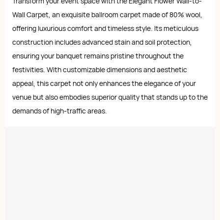
Transform your event space with the Elegant Flower Wall-to-
Wall Carpet, an exquisite ballroom carpet made of 80% wool,
offering luxurious comfort and timeless style. Its meticulous
construction includes advanced stain and soil protection,
ensuring your banquet remains pristine throughout the
festivities. With customizable dimensions and aesthetic
appeal, this carpet not only enhances the elegance of your
venue but also embodies superior quality that stands up to the
demands of high-traffic areas.