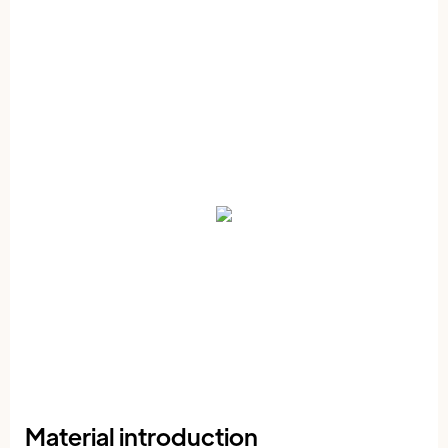
Material introduction