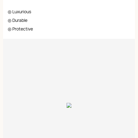
◎ Luxurious
◎ Durable
◎ Protective