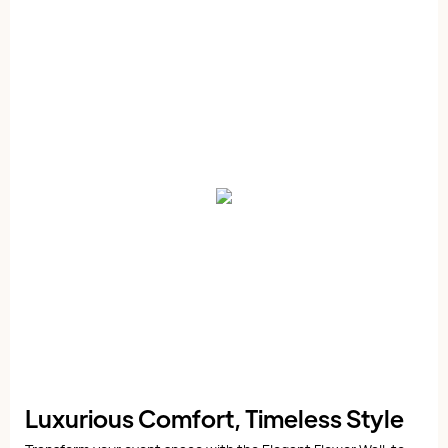
Luxurious Comfort, Timeless Style