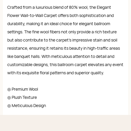
Crafted from a luxurious blend of 80% wool, the Elegant
Flower Wall-to-Wall Carpet offers both sophistication and
durability, making it an ideal choice for elegant ballroom
settings. The fine wool fibers not only provide a rich texture
but also contribute to the carpet's impressive stain and soil
resistance, ensuring it retains its beauty in high-traffic areas
like banquet halls. With meticulous attention to detail and
customizable designs, this ballroom carpet elevates any event
with its exquisite floral patterns and superior quality.
◎ Premium Wool
◎ Plush Texture
◎ Meticulous Design