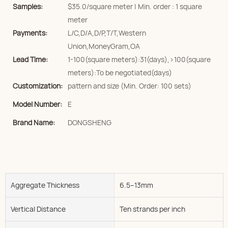
Samples:
$35.0/square meter | Min. order : 1 square
meter
Payments:
L/C,D/A,D/P,T/T,Western
Union,MoneyGram,OA
Lead Time:
1-100(square meters):31(days),>100(square
meters):To be negotiated(days)
Customization:
pattern and size (Min. Order: 100 sets)
Model Number:
E
Brand Name:
DONGSHENG
Aggregate Thickness
6.5--13mm
Vertical Distance
Ten strands per inch