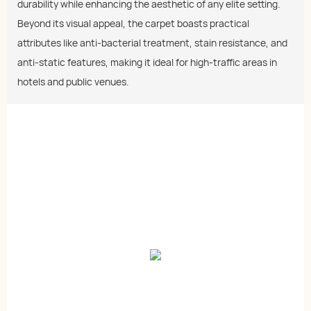
durability while enhancing the aesthetic of any elite setting.
Beyond its visual appeal, the carpet boasts practical
attributes like anti-bacterial treatment, stain resistance, and
anti-static features, making it ideal for high-traffic areas in
hotels and public venues.