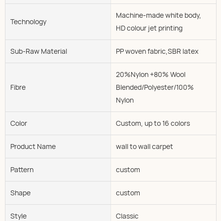
Machine-made white body,
Technology
HD colour jet printing
Sub-Raw Material
PP woven fabric,SBR latex
20%Nylon +80% Wool
Fibre
Blended/Polyester/100%
Nylon
Color
Custom, up to 16 colors
Product Name
wall to wall carpet
Pattern
custom
Shape
custom
Style
Classic