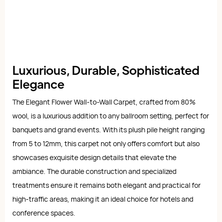
Luxurious, Durable, Sophisticated
Elegance
The Elegant Flower Wall-to-Wall Carpet, crafted from 80%
wool, is a luxurious addition to any ballroom setting, perfect for
banquets and grand events. With its plush pile height ranging
from 5 to 12mm, this carpet not only offers comfort but also
showcases exquisite design details that elevate the
ambiance. The durable construction and specialized
treatments ensure it remains both elegant and practical for
high-traffic areas, making it an ideal choice for hotels and
conference spaces.