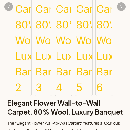
Elegant Flower Wall-to-Wall
Carpet, 80% Wool, Luxury Banquet
The "Elegant Flower Wall-to-Wall Carpet" features a luxurious