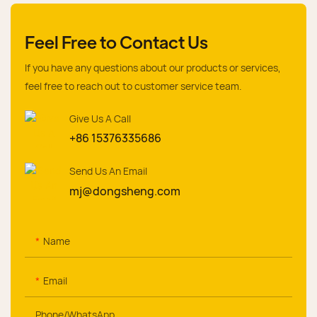
Feel Free to Contact Us
If you have any questions about our products or services,
feel free to reach out to customer service team.
Give Us A Call
+86 15376335686
Send Us An Email
mj@dongsheng.com
Name
Email
Phone/whatsApp