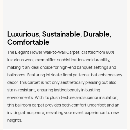
Luxurious, Sustainable, Durable,
Comfortable
The Elegant Flower Wall-to-Wall Carpet, crafted from 80%
luxurious wool, exemplifies sophistication and durability,
making it an ideal choice for high-end banquet settings and
ballrooms. Featuring intricate floral patterns that enhance any
décor, this carpet is not only aesthetically pleasing but also
stain-resistant, ensuring lasting beauty in bustling
environments. With its plush texture and superior insulation,
this ballroom carpet provides both comfort underfoot and an
inviting atmosphere, elevating your event experience to new
heights.