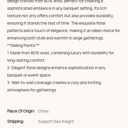
design crafted from 80% wool, perfect for creating a
sophisticated ambiance in any banquet setting. Its rich
texture not only offers comfort but also provides durability,
ensuring it stands the test of time. The exquisite floral
patterns add a touch of elegance, making it an ideal choice for
enhancing both style and warmth in large gatherings.
**Selling Points:**
1. Made from 80% wool, combining luxury with durability for
long-lasting comfort.
2. Elegant floral designs enhance sophistication in any
banquet or event space.
3. Wall-to-wall coverage creates a cozy and inviting
atmosphere for gatherings.
Place Of Origin:
China
Shipping:
Support Sea freight