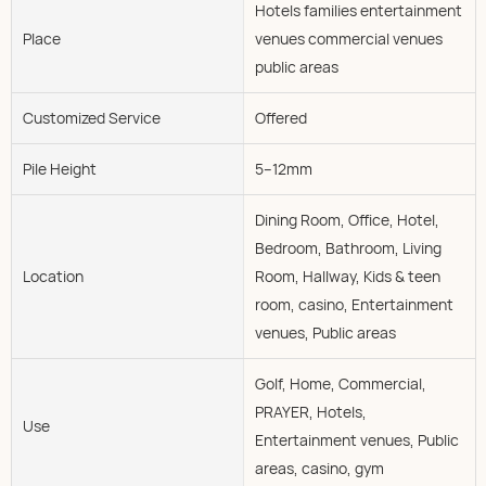
Hotels families entertainment
Place
venues commercial venues
public areas
Customized Service
Offered
Pile Height
5--12mm
Dining Room, Office, Hotel,
Bedroom, Bathroom, Living
Location
Room, Hallway, Kids & teen
room, casino, Entertainment
venues, Public areas
Golf, Home, Commercial,
PRAYER, Hotels,
Use
Entertainment venues, Public
areas, casino, gym