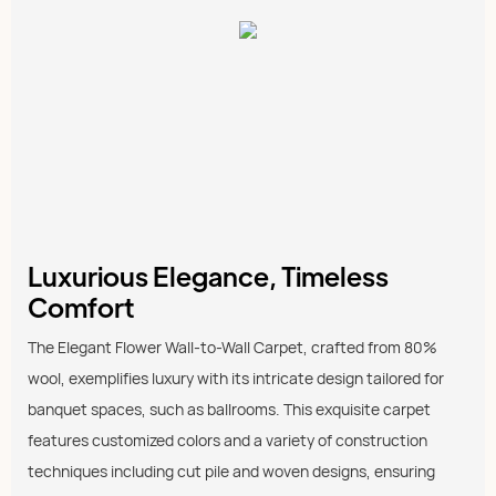
Luxurious Elegance, Timeless
Comfort
The Elegant Flower Wall-to-Wall Carpet, crafted from 80%
wool, exemplifies luxury with its intricate design tailored for
banquet spaces, such as ballrooms. This exquisite carpet
features customized colors and a variety of construction
techniques including cut pile and woven designs, ensuring