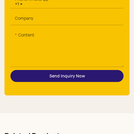
+1
Company
Content
Send Inquiry Now