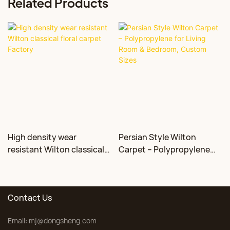
Related Products
High density wear
Persian Style Wilton
resistant Wilton classical
Carpet – Polypropylene
floral carpet Factory
for Living Room &
Bedroom, Custom Sizes
Contact Us
Email:
mj@dongsheng.com