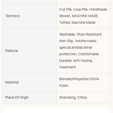
Cut Pile, Loop Pile, Handmade,
Technics
Woven, MACHINE MADE,
Tufted, Machine Made
Washable, Stain Resistant,
Non-Slip, Antimicrobial,
special antibacterial
Feature
protection, Comfortable,
Durable, anti-fouling
treatment
Blended/Polyester/100%
Material
Nylon
Place Of Origin
Shandong, China