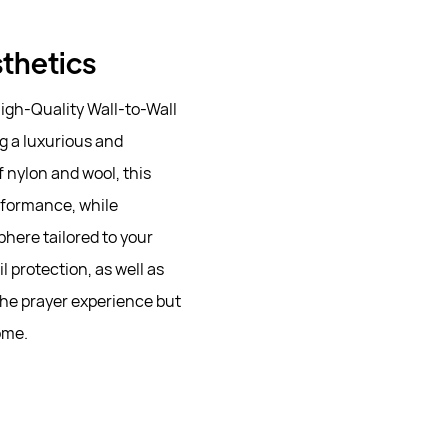
sthetics
igh-Quality Wall-to-Wall
g a luxurious and
 nylon and wool, this
rformance, while
here tailored to your
 protection, as well as
the prayer experience but
ome.