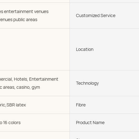
ies entertainment venues
Customized Service
enues public areas
Location
cial, Hotels, Entertainment
Technology
c areas, casino, gym
ric,SBR latex
Fibre
o 16 colors
Product Name