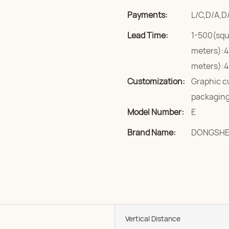
Payments:
L/C,D/A,D
Lead Time:
1-500(squ
meters):4
meters):4
Customization:
Graphic c
packaging
Model Number:
E
Brand Name:
DONGSH
Vertical Distance