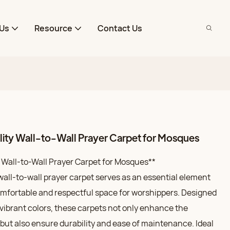
Us
Resource
Contact Us
ty Wall-to-Wall Prayer Carpet for Mosques
Wall-to-Wall Prayer Carpet for Mosques**
all-to-wall prayer carpet serves as an essential element
omfortable and respectful space for worshippers. Designed
 vibrant colors, these carpets not only enhance the
l but also ensure durability and ease of maintenance. Ideal