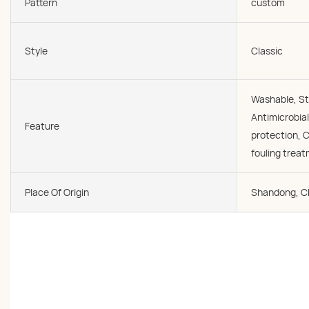
Pattern
custom
Style
Classic
Washable, St
Antimicrobial
Feature
protection, C
fouling trea
Place Of Origin
Shandong, C