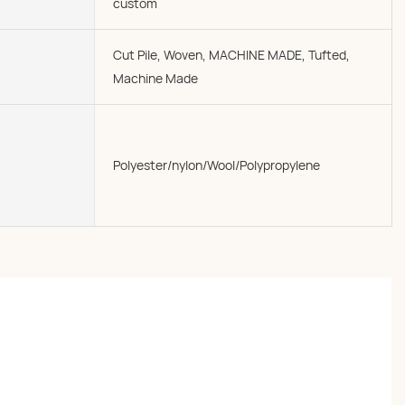
custom
Cut Pile, Woven, MACHINE MADE, Tufted,
Machine Made
Polyester/nylon/Wool/Polypropylene