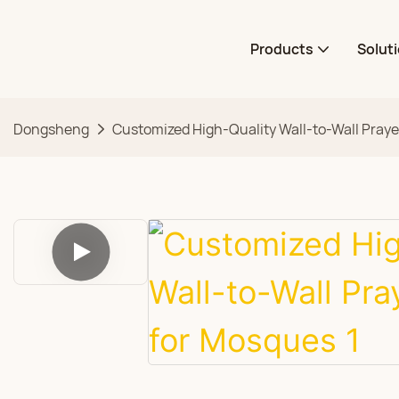
Products
Solut
Dongsheng
Customized High-Quality Wall-to-Wall Praye