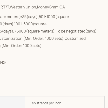
/P,T/T,Western Union,MoneyGram,OA
are meters):35(days),501-1000(square
0(days),1001-5000(square
5(days),>5000(square meters):To be negotiated(days)
ustomization (Min. Order: 1000 sets),Customized
 (Min. Order: 1000 sets)
ENG
Ten strands per inch