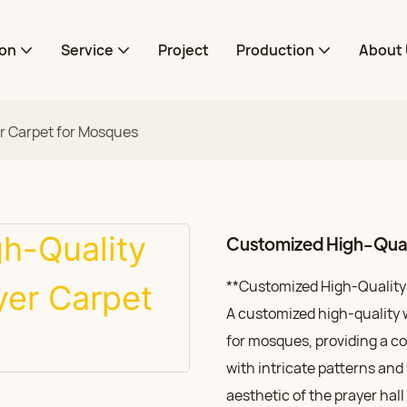
ion
Service
Project
Production
About 
r Carpet for Mosques
Customized High-Quali
**Customized High-Quality 
A customized high-quality w
for mosques, providing a c
with intricate patterns and
aesthetic of the prayer hal