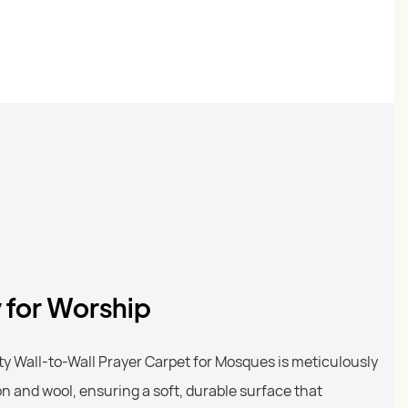
y for Worship
 Wall-to-Wall Prayer Carpet for Mosques is meticulously
on and wool, ensuring a soft, durable surface that