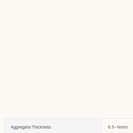
Aggregate Thickness
6.5--14mm