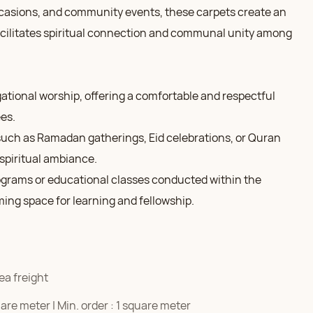
occasions, and community events, these carpets create an
acilitates spiritual connection and communal unity among
gational worship, offering a comfortable and respectful
es.
 such as Ramadan gatherings, Eid celebrations, or Quran
spiritual ambiance.
grams or educational classes conducted within the
ing space for learning and fellowship.
ea freight
re meter | Min. order : 1 square meter