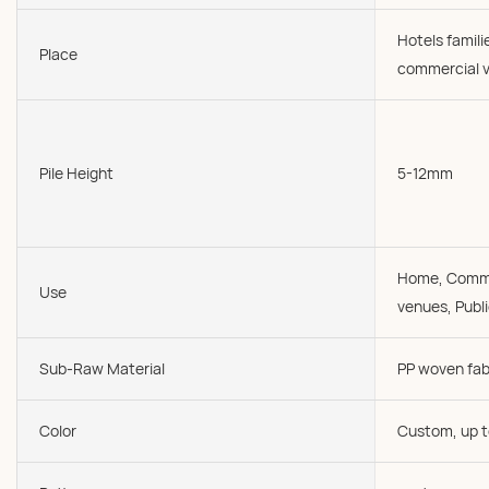
Hotels famil
Place
commercial v
Pile Height
5-12mm
Home, Commer
Use
venues, Publi
Sub-Raw Material
PP woven fab
Color
Custom, up t