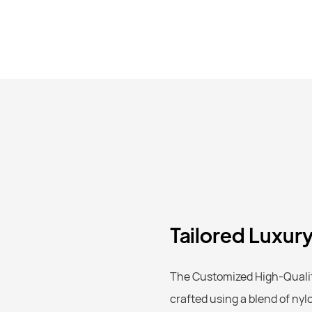
Tailored Luxur
The Customized High-Quality
crafted using a blend of nyl