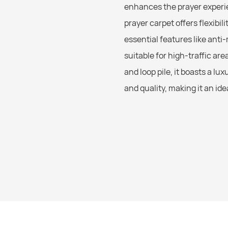
enhances the prayer experie
prayer carpet offers flexibi
essential features like anti
suitable for high-traffic a
and loop pile, it boasts a l
and quality, making it an id