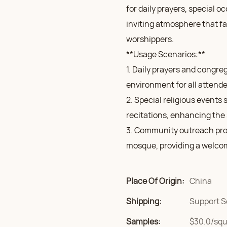
for daily prayers, special 
inviting atmosphere that f
worshippers.
**Usage Scenarios:**
1. Daily prayers and congre
environment for all attende
2. Special religious events
recitations, enhancing the 
3. Community outreach pro
mosque, providing a welcom
Place Of Origin:
China
Shipping:
Support S
Samples:
$30.0/squa