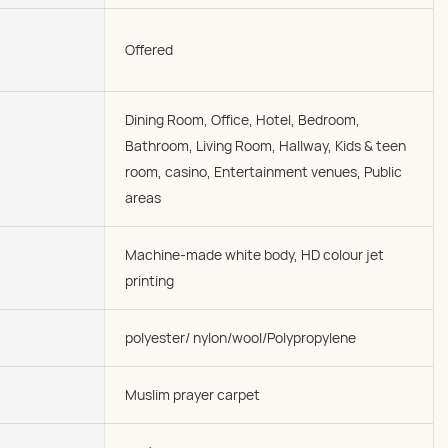
Offered
Dining Room, Office, Hotel, Bedroom,
Bathroom, Living Room, Hallway, Kids & teen
room, casino, Entertainment venues, Public
areas
Machine-made white body, HD colour jet
printing
polyester/ nylon/wool/Polypropylene
Muslim prayer carpet