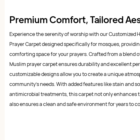
Premium Comfort, Tailored Ae
Experience the serenity of worship with our Customized H
Prayer Carpet designed specifically for mosques, providin
comforting space for your prayers. Crafted from a blend of
Muslim prayer carpet ensures durability and excellent pe
customizable designs allow you to create a unique atmosp
community’s needs. With added features like stain and soil
antimicrobial treatments, this carpet not only enhances 
also ensures a clean and safe environment for years to c