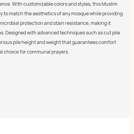
nce. With customizable colors and styles, this Muslim
lity to match the aesthetics of any mosque while providing
-microbial protection and stain resistance, making it
reas. Designed with advanced techniques such as cut pile
uxurious pile height and weight that guarantees comfort
eal choice for communal prayers.