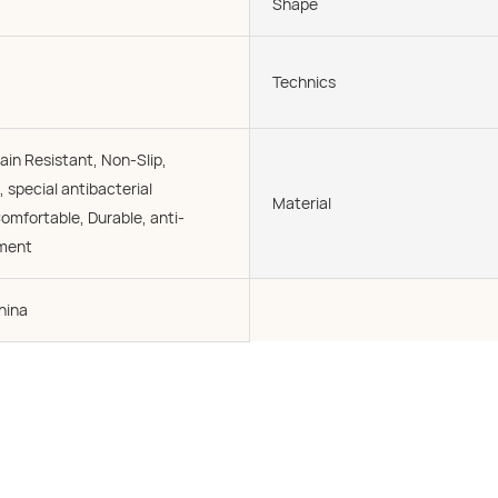
Shape
Technics
ain Resistant, Non-Slip,
, special antibacterial
Material
omfortable, Durable, anti-
tment
hina