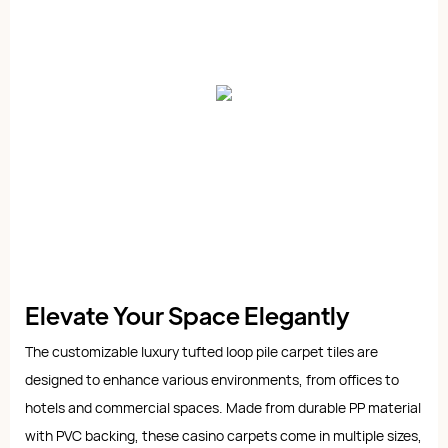
Elevate Your Space Elegantly
The customizable luxury tufted loop pile carpet tiles are
designed to enhance various environments, from offices to
hotels and commercial spaces. Made from durable PP material
with PVC backing, these casino carpets come in multiple sizes,