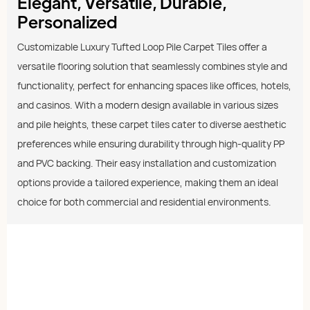
Elegant, Versatile, Durable,
Personalized
Customizable Luxury Tufted Loop Pile Carpet Tiles offer a
versatile flooring solution that seamlessly combines style and
functionality, perfect for enhancing spaces like offices, hotels,
and casinos. With a modern design available in various sizes
and pile heights, these carpet tiles cater to diverse aesthetic
preferences while ensuring durability through high-quality PP
and PVC backing. Their easy installation and customization
options provide a tailored experience, making them an ideal
choice for both commercial and residential environments.