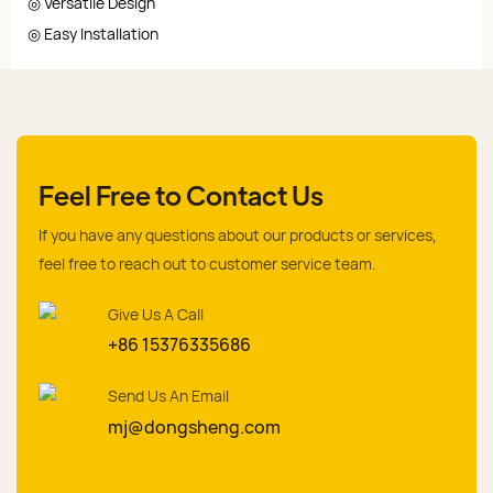
◎ Versatile Design
◎ Easy Installation
Feel Free to Contact Us
If you have any questions about our products or services,
feel free to reach out to customer service team.
Give Us A Call
+86 15376335686
Send Us An Email
mj@dongsheng.com