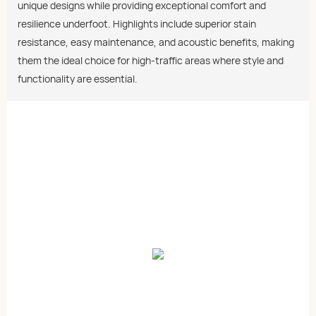
unique designs while providing exceptional comfort and
resilience underfoot. Highlights include superior stain
resistance, easy maintenance, and acoustic benefits, making
them the ideal choice for high-traffic areas where style and
functionality are essential.