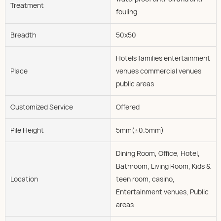
Treatment
fouling
Breadth
50x50
Hotels families entertainment
Place
venues commercial venues
public areas
Customized Service
Offered
Pile Height
5mm(±0.5mm)
Dining Room, Office, Hotel,
Bathroom, Living Room, Kids &
Location
teen room, casino,
Entertainment venues, Public
areas