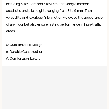
including 50x50 cm and 61x61 cm, featuring a modern
aesthetic and pile heights ranging from 8 to 9 mm. Their
versatility and luxurious finish not only elevate the appearance
of any floor but also ensure lasting performance in high-traffic
areas.
◎ Customizable Design
◎ Durable Construction
◎ Comfortable Luxury