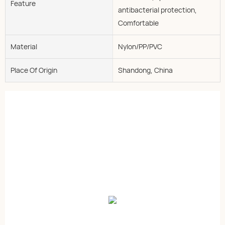
Feature
antibacterial protection,
Comfortable
Material
Nylon/PP/PVC
Place Of Origin
Shandong, China