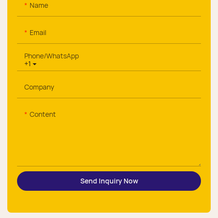
Name
Email
Phone/whatsApp
+1
Company
Content
Send Inquiry Now