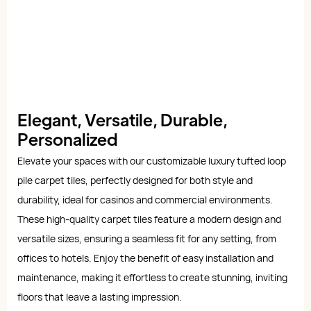
Elegant, Versatile, Durable,
Personalized
Elevate your spaces with our customizable luxury tufted loop
pile carpet tiles, perfectly designed for both style and
durability, ideal for casinos and commercial environments.
These high-quality carpet tiles feature a modern design and
versatile sizes, ensuring a seamless fit for any setting, from
offices to hotels. Enjoy the benefit of easy installation and
maintenance, making it effortless to create stunning, inviting
floors that leave a lasting impression.