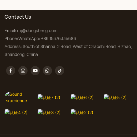
Bedroom, Custom Sizes
Contact Us
Email:
mj@dongsheng.com
Phone/WhatsApp: +86 15376335686
Address: South of Shanhai 2 Road, West of Chaoshi Road, Rizhao,
Shandong, China