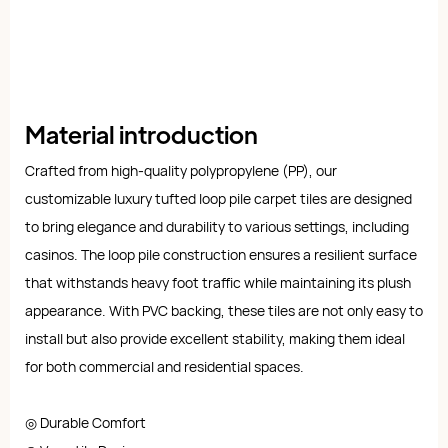
Material introduction
Crafted from high-quality polypropylene (PP), our
customizable luxury tufted loop pile carpet tiles are designed
to bring elegance and durability to various settings, including
casinos. The loop pile construction ensures a resilient surface
that withstands heavy foot traffic while maintaining its plush
appearance. With PVC backing, these tiles are not only easy to
install but also provide excellent stability, making them ideal
for both commercial and residential spaces.
◎ Durable Comfort