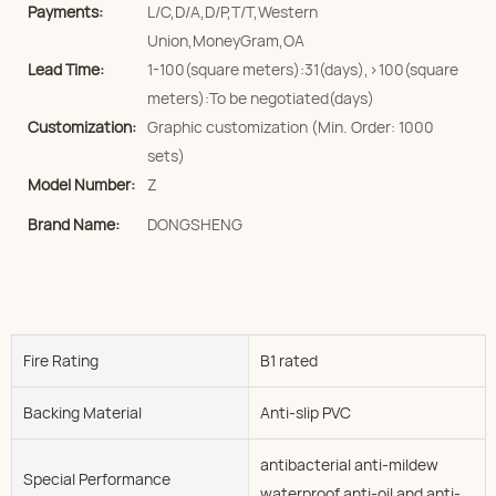
Payments:
L/C,D/A,D/P,T/T,Western
Union,MoneyGram,OA
Lead Time:
1-100(square meters):31(days),>100(square
meters):To be negotiated(days)
Customization:
Graphic customization (Min. Order: 1000
sets)
Model Number:
Z
Brand Name:
DONGSHENG
Fire Rating
B1 rated
Backing Material
Anti-slip PVC
antibacterial anti-mildew
Special Performance
waterproof anti-oil and anti-