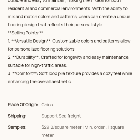
durable and easy to maintain, making them ideal for both
residential and commercial environments. With the ability to
mix and match colors and patterns, users can create a unique
flooring design that reflects their personal style.
**Selling Points:**
1. **Versatile Design**: Customizable colors and patterns allow
for personalized flooring solutions.
2. **Durability**: Crafted for longevity and easy maintenance,
suitable for high-traffic areas.
3. **Comfort**: Soft loop pile texture provides a cozy feel while
enhancing the overall aesthetic.
Place Of Origin:
China
Shipping:
Support Sea freight
Samples:
$29.2/square meter | Min. order : 1 square
meter