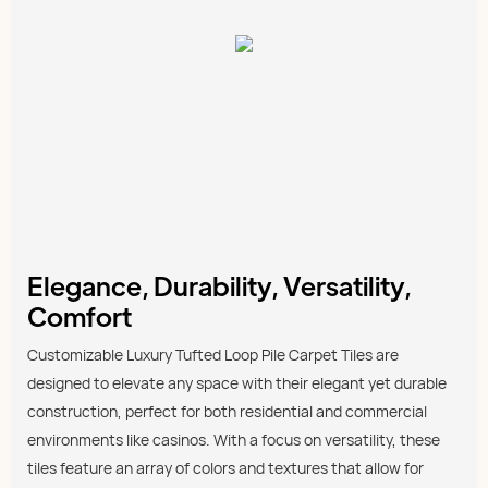
Elegance, Durability, Versatility,
Comfort
Customizable Luxury Tufted Loop Pile Carpet Tiles are
designed to elevate any space with their elegant yet durable
construction, perfect for both residential and commercial
environments like casinos. With a focus on versatility, these
tiles feature an array of colors and textures that allow for