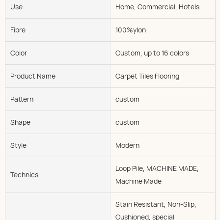
Use
Home, Commercial, Hotels
Fibre
100%ylon
Color
Custom, up to 16 colors
Product Name
Carpet Tiles Flooring
Pattern
custom
Shape
custom
Style
Modern
Loop Pile, MACHINE MADE,
Technics
Machine Made
Stain Resistant, Non-Slip,
Cushioned, special