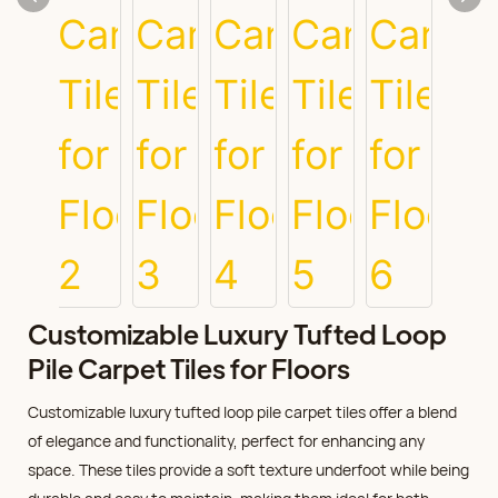
Customizable Luxury Tufted Loop
Pile Carpet Tiles for Floors
Customizable luxury tufted loop pile carpet tiles offer a blend
of elegance and functionality, perfect for enhancing any
space. These tiles provide a soft texture underfoot while being