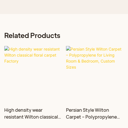
Related Products
High density wear
Persian Style Wilton
resistant Wilton classical
Carpet – Polypropylene
floral carpet Factory
for Living Room &