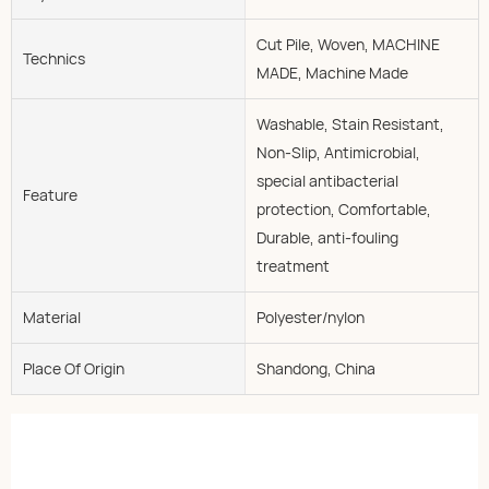
Cut Pile, Woven, MACHINE
Technics
MADE, Machine Made
Washable, Stain Resistant,
Non-Slip, Antimicrobial,
special antibacterial
Feature
protection, Comfortable,
Durable, anti-fouling
treatment
Material
Polyester/nylon
Place Of Origin
Shandong, China