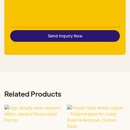
Send Inquiry Now
Related Products