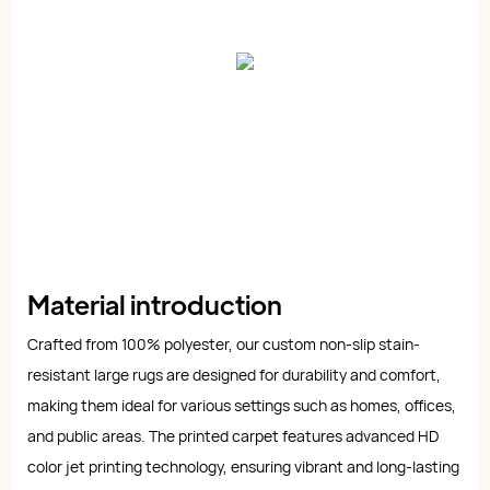
Material introduction
Crafted from 100% polyester, our custom non-slip stain-
resistant large rugs are designed for durability and comfort,
making them ideal for various settings such as homes, offices,
and public areas. The printed carpet features advanced HD
color jet printing technology, ensuring vibrant and long-lasting