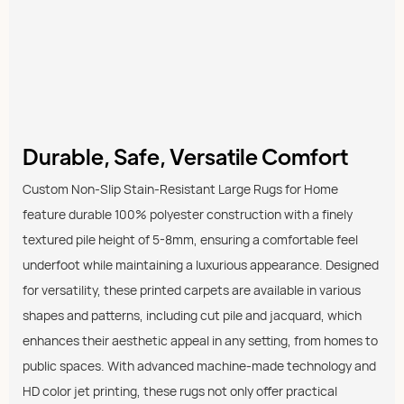
Durable, Safe, Versatile Comfort
Custom Non-Slip Stain-Resistant Large Rugs for Home
feature durable 100% polyester construction with a finely
textured pile height of 5-8mm, ensuring a comfortable feel
underfoot while maintaining a luxurious appearance. Designed
for versatility, these printed carpets are available in various
shapes and patterns, including cut pile and jacquard, which
enhances their aesthetic appeal in any setting, from homes to
public spaces. With advanced machine-made technology and
HD color jet printing, these rugs not only offer practical