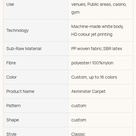
Use
venues, Public areas, casino,
gym
Machine-made white body,
Technology
HD colour jet printing
Sub-Raw Material
PP woven fabric,SBR latex
Fibre
polyester/ 100%nylon
Color
Custom, up to 16 colors
Product Name
Akminster Carpet
Pattern
custom
Shape
custom
Style
Classic