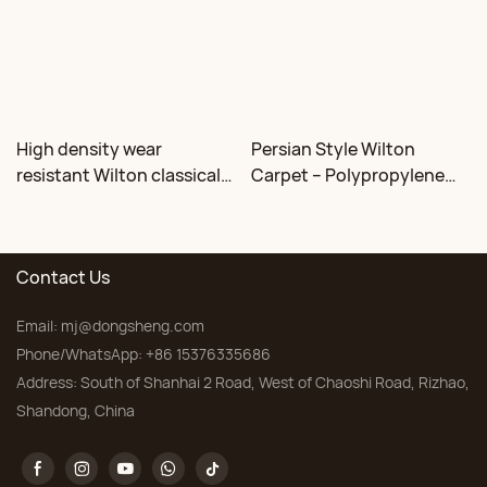
High density wear
Persian Style Wilton
resistant Wilton classical
Carpet – Polypropylene
floral carpet Factory
for Living Room &
Bedroom, Custom Sizes
Contact Us
Email:
mj@dongsheng.com
Phone/WhatsApp: +86 15376335686
Address: South of Shanhai 2 Road, West of Chaoshi Road, Rizhao,
Shandong, China