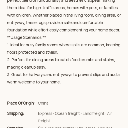
perfect blend of functionality and aesthetic appeal, making
them ideal for high-traffic areas, homes with pets, or families
with children. Whether placed in the living room, dining area, or
entryway, these rugs provide a safe and comfortable
foundation while effortlessly complementing your home decor.
**Usage Scenarios:**
1. Ideal for busy family rooms where spills are common, keeping
floors protected and stylish.
2. Perfect for dining areas to catch food crumbs and stains,
making cleanup easy.
3. Great for hallways and entryways to prevent slips and add a
warm welcome to your home.
Place Of Origin:
China
Shipping:
Express · Ocean freight · Land freight · Air
freight