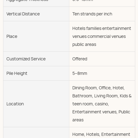
Vertical Distance
Ten strands per inch
Hotels families entertainment
Place
venues commercial venues
public areas
Customized Service
Offered
Pile Height
5--8mm
Dining Room, Office, Hotel,
Bathroom, Living Room, Kids &
Location
teen room, casino,
Entertainment venues, Public
areas
Home, Hotels, Entertainment