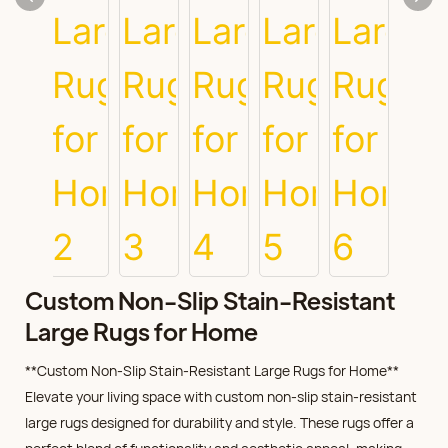
Custom Non-Slip Stain-Resistant
Large Rugs for Home
**Custom Non-Slip Stain-Resistant Large Rugs for Home**
Elevate your living space with custom non-slip stain-resistant
large rugs designed for durability and style. These rugs offer a