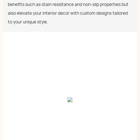
benefits such as stain resistance and non-slip properties but
also elevate your interior decor with custom designs tailored
to your unique style.