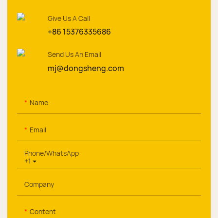
Give Us A Call
+86 15376335686
Send Us An Email
mj@dongsheng.com
Name
Email
Phone/whatsApp
+1
Company
Content