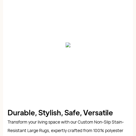
Durable, Stylish, Safe, Versatile
Transform your living space with our Custom Non-Slip Stain-
Resistant Large Rugs, expertly crafted from 100% polyester