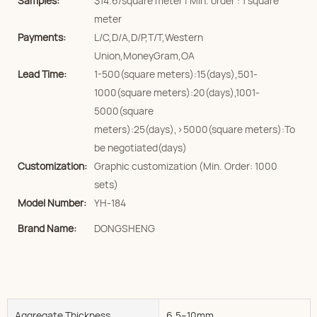
Samples:
$14.6/square meter | Min. order : 1 square
meter
Payments:
L/C,D/A,D/P,T/T,Western
Union,MoneyGram,OA
Lead Time:
1-500(square meters):15(days),501-
1000(square meters):20(days),1001-
5000(square
meters):25(days),>5000(square meters):To
be negotiated(days)
Customization:
Graphic customization (Min. Order: 1000
sets)
Model Number:
YH-184
Brand Name:
DONGSHENG
Aggregate Thickness
6.5--10mm