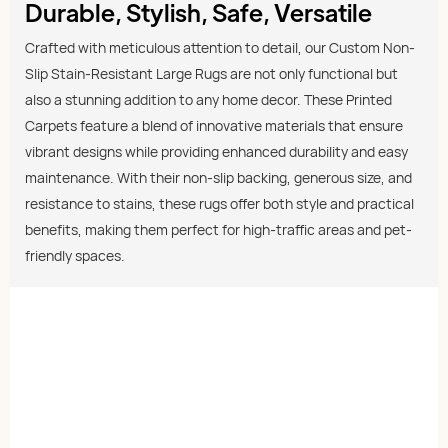
Durable, Stylish, Safe, Versatile
Crafted with meticulous attention to detail, our Custom Non-
Slip Stain-Resistant Large Rugs are not only functional but
also a stunning addition to any home decor. These Printed
Carpets feature a blend of innovative materials that ensure
vibrant designs while providing enhanced durability and easy
maintenance. With their non-slip backing, generous size, and
resistance to stains, these rugs offer both style and practical
benefits, making them perfect for high-traffic areas and pet-
friendly spaces.