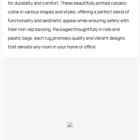
for durability and comfort. These beautifully printed carpets
come in various shapes and styles, offering a perfect blend of
functionality and aesthetic appeal while ensuring safety with
their non-slip backing. Packaged thoughtfully in rolls and
plastic bags, each rug promises quality and vibrant designs
that elevate any room in your home or office.