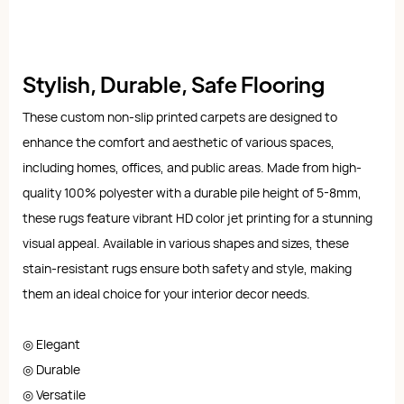
Stylish, Durable, Safe Flooring
These custom non-slip printed carpets are designed to
enhance the comfort and aesthetic of various spaces,
including homes, offices, and public areas. Made from high-
quality 100% polyester with a durable pile height of 5-8mm,
these rugs feature vibrant HD color jet printing for a stunning
visual appeal. Available in various shapes and sizes, these
stain-resistant rugs ensure both safety and style, making
them an ideal choice for your interior decor needs.
◎ Elegant
◎ Durable
◎ Versatile