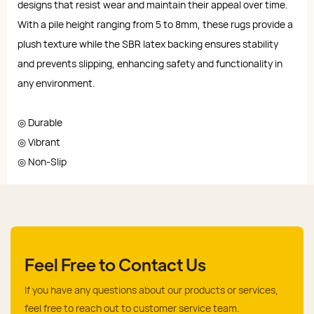
designs that resist wear and maintain their appeal over time.
With a pile height ranging from 5 to 8mm, these rugs provide a
plush texture while the SBR latex backing ensures stability
and prevents slipping, enhancing safety and functionality in
any environment.
◎ Durable
◎ Vibrant
◎ Non-Slip
Feel Free to Contact Us
If you have any questions about our products or services,
feel free to reach out to customer service team.