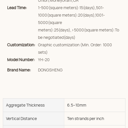
Union,MoneyGram,OA
Lead Time:
1-500(square meters):15(days),501-
1000(square meters):20(days),1001-
5000(square
meters):25(days),>5000(square meters):To
be negotiated(days)
Customization:
Graphic customization (Min. Order: 1000
sets)
Model Number:
YH-20
Brand Name:
DONGSHENG
Aggregate Thickness
6.5--10mm
Vertical Distance
Ten strands per inch