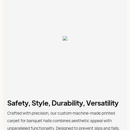
Safety, Style, Durability, Versatility
Crafted with precision, our custom machine-made printed
carpet for banquet halls combines aesthetic appeal with
unparalleled functionality. Designed to prevent slips and falls,