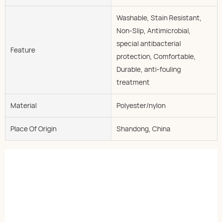
Washable, Stain Resistant,
Non-Slip, Antimicrobial,
special antibacterial
Feature
protection, Comfortable,
Durable, anti-fouling
treatment
Material
Polyester/nylon
Place Of Origin
Shandong, China