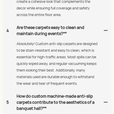
create a cohesive look that complements the
decor while ensuring full coverage and safety
across the entire floor area.
Are these carpets easy to clean and
4
maintain during events?**
Absolutely! Custom anti-slip carpets are designed
to be stain-resistant and easy to clean, which is
essential for high-traffic areas. Most spills can be
quickly wiped away, and regular vacuuming keeps
them looking their best. Additionally, many
materials used are durable enough to withstand
the wear and tear of frequent events.
How do custom machine-made anti-slip
5
carpets contribute to the aesthetics of a
banquet hall?**