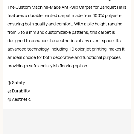
The Custom Machine-Made Anti-Slip Carpet for Banquet Halls
features a durable printed carpet made from 100% polyester,
ensuring both quality and comfort. With a pile height ranging
from 5 to 8 mm and customizable patterns, this carpet is
designed to enhance the aesthetics of any event space. Its
advanced technology, including HD color jet printing, makes it
an ideal choice for both decorative and functional purposes,
providing a safe and stylish flooring option.
◎ Safety
◎ Durability
◎ Aesthetic