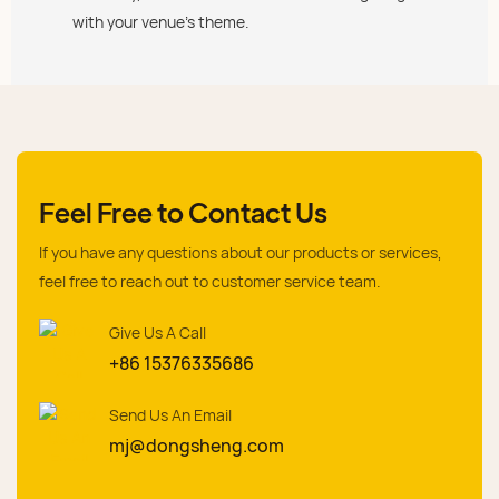
with your venue's theme.
Feel Free to Contact Us
If you have any questions about our products or services,
feel free to reach out to customer service team.
Give Us A Call
+86 15376335686
Send Us An Email
mj@dongsheng.com