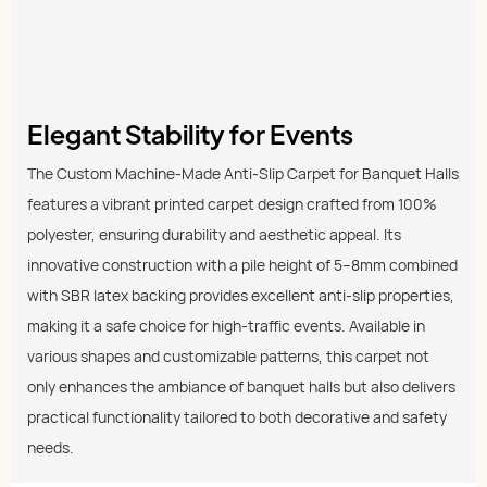
Elegant Stability for Events
The Custom Machine-Made Anti-Slip Carpet for Banquet Halls
features a vibrant printed carpet design crafted from 100%
polyester, ensuring durability and aesthetic appeal. Its
innovative construction with a pile height of 5–8mm combined
with SBR latex backing provides excellent anti-slip properties,
making it a safe choice for high-traffic events. Available in
various shapes and customizable patterns, this carpet not
only enhances the ambiance of banquet halls but also delivers
practical functionality tailored to both decorative and safety
needs.