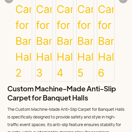
Custom Machine-Made Anti-Slip
Carpet for Banquet Halls
The Custom Machine-Made Anti-Slip Carpet for Banquet Halls
is specifically designed to provide safety and style in high-
traffic event spaces. Its anti-slip feature ensures stability for