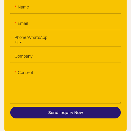
Name
Email
Phone/whatsApp
+1
Company
Content
Send Inquiry Now