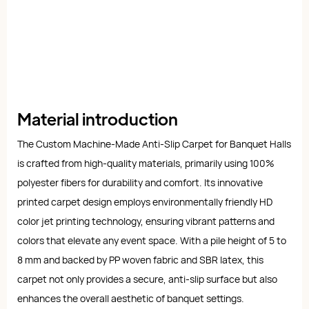
Material introduction
The Custom Machine-Made Anti-Slip Carpet for Banquet Halls
is crafted from high-quality materials, primarily using 100%
polyester fibers for durability and comfort. Its innovative
printed carpet design employs environmentally friendly HD
color jet printing technology, ensuring vibrant patterns and
colors that elevate any event space. With a pile height of 5 to
8 mm and backed by PP woven fabric and SBR latex, this
carpet not only provides a secure, anti-slip surface but also
enhances the overall aesthetic of banquet settings.