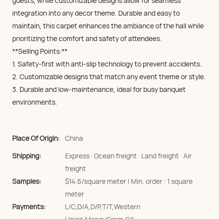
guests, while customizable designs allow for seamless
integration into any decor theme. Durable and easy to
maintain, this carpet enhances the ambiance of the hall while
prioritizing the comfort and safety of attendees.
**Selling Points:**
1. Safety-first with anti-slip technology to prevent accidents.
2. Customizable designs that match any event theme or style.
3. Durable and low-maintenance, ideal for busy banquet
environments.
Place Of Origin:
China
Shipping:
Express · Ocean freight · Land freight · Air
freight
Samples:
$14.6/square meter | Min. order : 1 square
meter
Payments:
L/C,D/A,D/P,T/T,Western