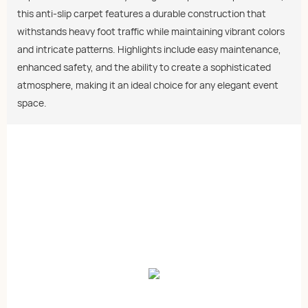
this anti-slip carpet features a durable construction that
withstands heavy foot traffic while maintaining vibrant colors
and intricate patterns. Highlights include easy maintenance,
enhanced safety, and the ability to create a sophisticated
atmosphere, making it an ideal choice for any elegant event
space.