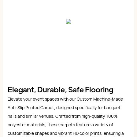
Elegant, Durable, Safe Flooring
Elevate your event spaces with our Custom Machine-Made
Anti-Slip Printed Carpet, designed specifically for banquet
halls and similar venues. Crafted from high-quality, 100%
polyester materials, these carpets feature a variety of
customizable shapes and vibrant HD color prints, ensuring a