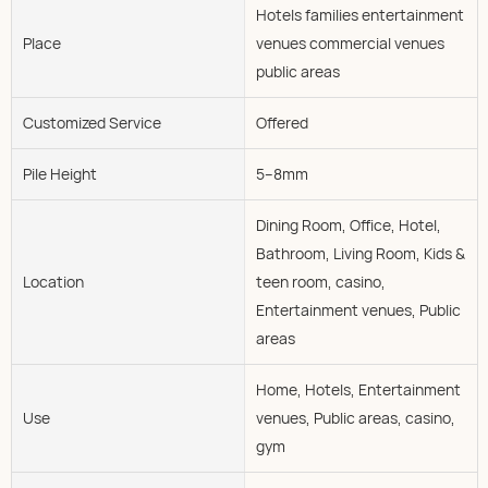
Hotels families entertainment
Place
venues commercial venues
public areas
Customized Service
Offered
Pile Height
5--8mm
Dining Room, Office, Hotel,
Bathroom, Living Room, Kids &
Location
teen room, casino,
Entertainment venues, Public
areas
Home, Hotels, Entertainment
Use
venues, Public areas, casino,
gym