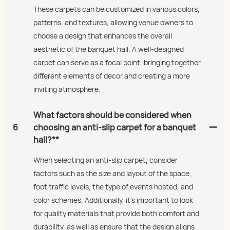
These carpets can be customized in various colors,
patterns, and textures, allowing venue owners to
choose a design that enhances the overall
aesthetic of the banquet hall. A well-designed
carpet can serve as a focal point, bringing together
different elements of decor and creating a more
inviting atmosphere.
What factors should be considered when
6
choosing an anti-slip carpet for a banquet
hall?**
When selecting an anti-slip carpet, consider
factors such as the size and layout of the space,
foot traffic levels, the type of events hosted, and
color schemes. Additionally, it’s important to look
for quality materials that provide both comfort and
durability, as well as ensure that the design aligns