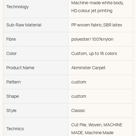
Machine-made white body,
Technology
HD colour jet printing
Sub-Raw Material
PP woven fabric,SBR latex
Fibre
polyester/ 100%nylon
Color
Custom, up to 16 colors
Product Name
Akminster Carpet
Pattern
custom
Shape
custom
Style
Classic
Cut Pile, Woven, MACHINE
Technics
MADE, Machine Made