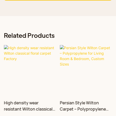
Related Products
High density wear
Persian Style Wilton
resistant Wilton classical
Carpet – Polypropylene
floral carpet Factory
for Living Room &