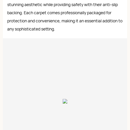
stunning aesthetic while providing safety with their anti-slip
backing. Each carpet comes professionally packaged for
protection and convenience, making it an essential addition to
any sophisticated setting.