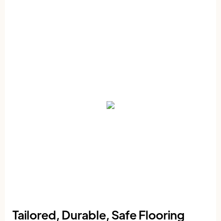
Tailored, Durable, Safe Flooring