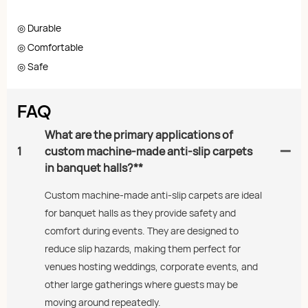
◎ Durable
◎ Comfortable
◎ Safe
FAQ
What are the primary applications of
1
custom machine-made anti-slip carpets
in banquet halls?**
Custom machine-made anti-slip carpets are ideal
for banquet halls as they provide safety and
comfort during events. They are designed to
reduce slip hazards, making them perfect for
venues hosting weddings, corporate events, and
other large gatherings where guests may be
moving around repeatedly.