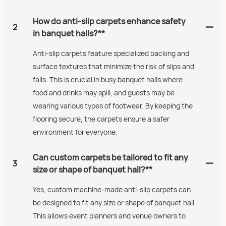
How do anti-slip carpets enhance safety
2
in banquet halls?**
Anti-slip carpets feature specialized backing and
surface textures that minimize the risk of slips and
falls. This is crucial in busy banquet halls where
food and drinks may spill, and guests may be
wearing various types of footwear. By keeping the
flooring secure, the carpets ensure a safer
environment for everyone.
Can custom carpets be tailored to fit any
3
size or shape of banquet hall?**
Yes, custom machine-made anti-slip carpets can
be designed to fit any size or shape of banquet hall.
This allows event planners and venue owners to