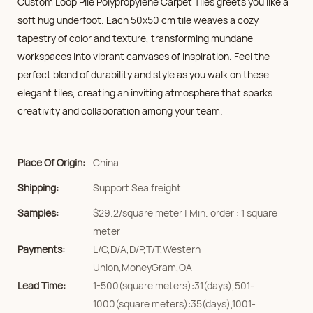
Custom Loop Pile Polypropylene Carpet Tiles greets you like a
soft hug underfoot. Each 50x50 cm tile weaves a cozy
tapestry of color and texture, transforming mundane
workspaces into vibrant canvases of inspiration. Feel the
perfect blend of durability and style as you walk on these
elegant tiles, creating an inviting atmosphere that sparks
creativity and collaboration among your team.
Place Of Origin:
China
Shipping:
Support Sea freight
Samples:
$29.2/square meter | Min. order : 1 square
meter
Payments:
L/C,D/A,D/P,T/T,Western
Union,MoneyGram,OA
Lead Time:
1-500(square meters):31(days),501-
1000(square meters):35(days),1001-