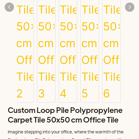
Custom Loop Pile Polypropylene
Carpet Tile 50x50 cm Office Tile
Imagine stepping into your office, where the warmth of the