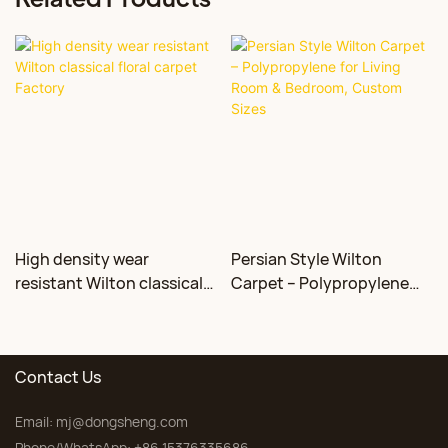
High density wear
Persian Style Wilton
resistant Wilton classical
Carpet – Polypropylene
floral carpet Factory
for Living Room &
Bedroom, Custom Sizes
Contact Us
Email:
mj@dongsheng.com
Phone/WhatsApp: +86 15376335686