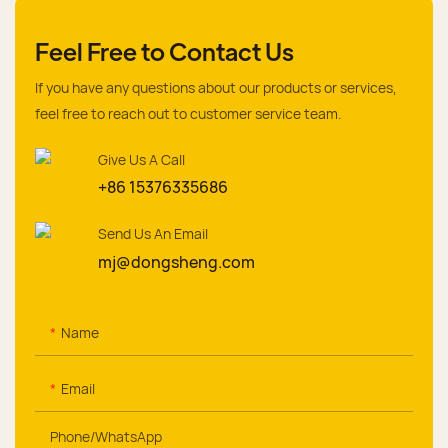
Feel Free to Contact Us
If you have any questions about our products or services,
feel free to reach out to customer service team.
Give Us A Call
+86 15376335686
Send Us An Email
mj@dongsheng.com
Name
Email
Phone/whatsApp