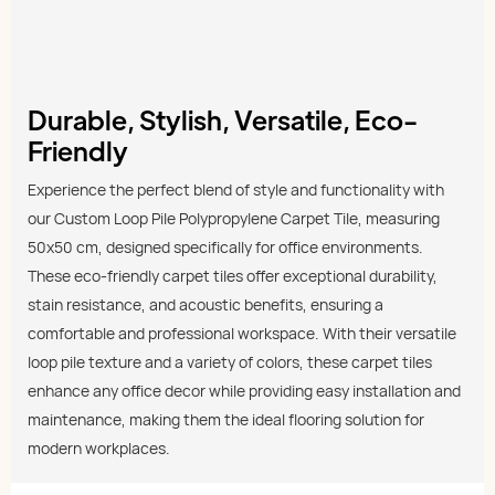
Durable, Stylish, Versatile, Eco-
Friendly
Experience the perfect blend of style and functionality with
our Custom Loop Pile Polypropylene Carpet Tile, measuring
50x50 cm, designed specifically for office environments.
These eco-friendly carpet tiles offer exceptional durability,
stain resistance, and acoustic benefits, ensuring a
comfortable and professional workspace. With their versatile
loop pile texture and a variety of colors, these carpet tiles
enhance any office decor while providing easy installation and
maintenance, making them the ideal flooring solution for
modern workplaces.