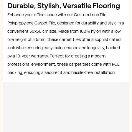
Durable, Stylish, Versatile Flooring
Enhance your office space with our Custom Loop Pile
Polypropylene Carpet Tile, designed for durability and style in a
convenient 50x50 cm size. Made from 100% nylon with a low
pile height of 3.5mm, these carpet tiles offer a sophisticated
look while ensuring easy maintenance and longevity, backed
by a 10-year warranty. Perfect for creating a modern,
professional environment, these carpet tiles come with POE
backing, ensuring a secure fit and hassle-free installation.