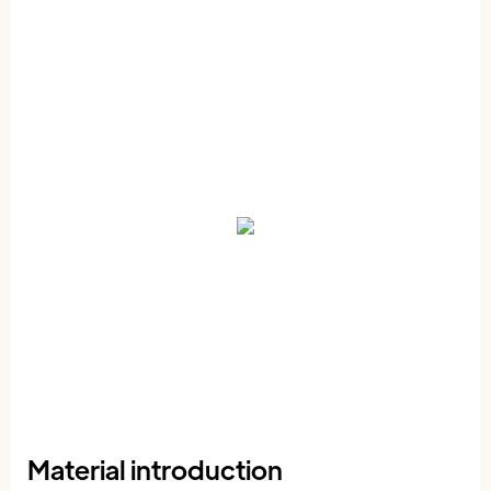
Material introduction