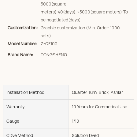
5000(square
meters):40(days),>5000(square meters):To
be negotiated(days)
Customization:
Graphic customization (Min. Order: 1000
sets)
Model Number:
Z-QF100
Brand Name:
DONGSHENG
Installation Method
Quarter Turn, Brick, Ashlar
Warranty
10 Years for Commerical Use
Gauge
1/10
CDye Method
Solution Dyed