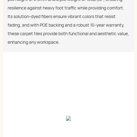
resilience against heavy foot traffic while providing comfort.
Its solution-dyed fibers ensure vibrant colors that resist
fading, and with POE backing and a robust 10-year warranty,
these carpet tiles provide both functional and aesthetic value,
enhancing any workspace.