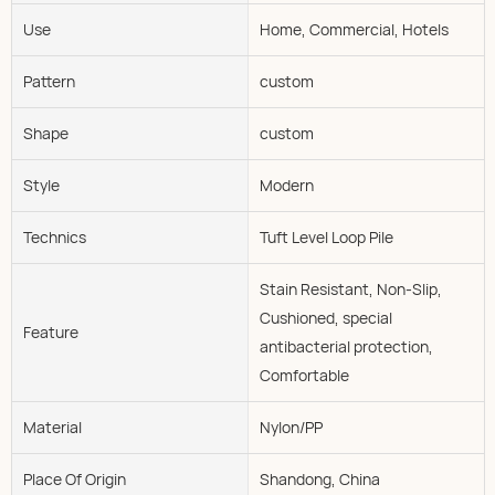
Use
Home, Commercial, Hotels
Pattern
custom
Shape
custom
Style
Modern
Technics
Tuft Level Loop Pile
Stain Resistant, Non-Slip,
Cushioned, special
Feature
antibacterial protection,
Comfortable
Material
Nylon/PP
Place Of Origin
Shandong, China