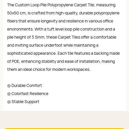
The Custom Loop Pile Polypropylene Carpet Tile, measuring
50x50 cm, is crafted from high-quality, durable polypropylene
fibers that ensure longevity and resilience in various office
environments. With a tuft level loop pile construction and a
pile height of 3.5mm, these Carpet Tiles offer a comfortable
and inviting surface underfoot while maintaining a
sophisticated appearance. Each tile features a backing made
of POE, enhancing stability and ease of installation, making
them an ideal choice for modern workspaces.
◎ Durable Comfort
◎ Colorfast Resilience
◎ Stable Support