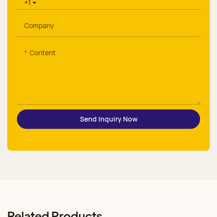
+1
Company
Content
Send Inquiry Now
Related Products