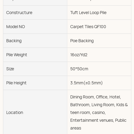
Constructure
Tuft Level Loop Pile
Model NO
Carpet Tiles QF100
Backing
Poe Backing
Pile Weight
16oz/Yd2
Size
50*50cm
Pile Height
3.5mm(±0.5mm)
Dining Room, Office, Hotel,
Bathroom, Living Room, Kids &
Location
teen room, casino,
Entertainment venues, Public
areas