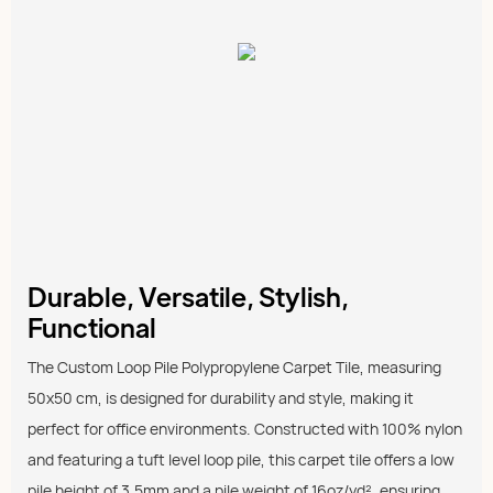
Durable, Versatile, Stylish,
Functional
The Custom Loop Pile Polypropylene Carpet Tile, measuring
50x50 cm, is designed for durability and style, making it
perfect for office environments. Constructed with 100% nylon
and featuring a tuft level loop pile, this carpet tile offers a low
pile height of 3.5mm and a pile weight of 16oz/yd², ensuring