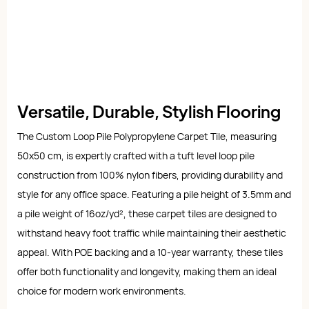
Versatile, Durable, Stylish Flooring
The Custom Loop Pile Polypropylene Carpet Tile, measuring
50x50 cm, is expertly crafted with a tuft level loop pile
construction from 100% nylon fibers, providing durability and
style for any office space. Featuring a pile height of 3.5mm and
a pile weight of 16oz/yd², these carpet tiles are designed to
withstand heavy foot traffic while maintaining their aesthetic
appeal. With POE backing and a 10-year warranty, these tiles
offer both functionality and longevity, making them an ideal
choice for modern work environments.