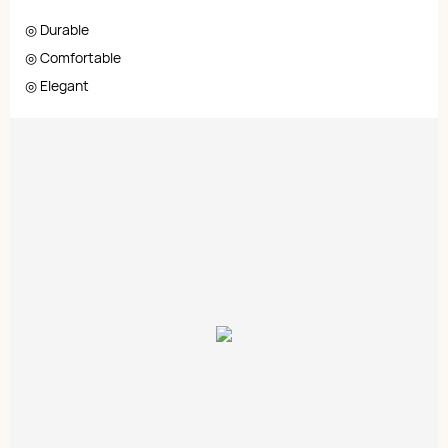
◎ Durable
◎ Comfortable
◎ Elegant