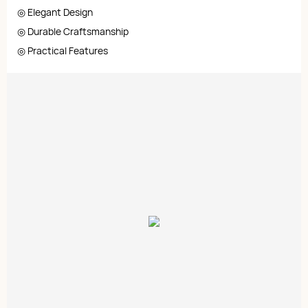
◎ Elegant Design
◎ Durable Craftsmanship
◎ Practical Features