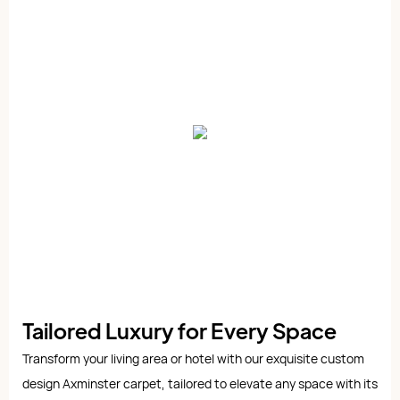
Tailored Luxury for Every Space
Transform your living area or hotel with our exquisite custom
design Axminster carpet, tailored to elevate any space with its