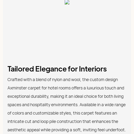
Tailored Elegance for Interiors
Crafted with a blend of nylon and wool, the custom design
Axminster carpet for hotel rooms offers a luxurious touch and
exceptional durability, making it an ideal choice for both living
spaces and hospitality environments. Available in a wide range
of colors and customizable styles, this carpet features an
intricate cut and loop pile construction that enhances the
aesthetic appeal while providing a soft, inviting feel underfoot.