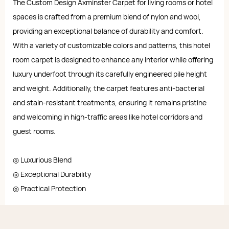
The Custom Design Axminster Carpet for living rooms or hotel
spaces is crafted from a premium blend of nylon and wool,
providing an exceptional balance of durability and comfort.
With a variety of customizable colors and patterns, this hotel
room carpet is designed to enhance any interior while offering
luxury underfoot through its carefully engineered pile height
and weight. Additionally, the carpet features anti-bacterial
and stain-resistant treatments, ensuring it remains pristine
and welcoming in high-traffic areas like hotel corridors and
guest rooms.
◎ Luxurious Blend
◎ Exceptional Durability
◎ Practical Protection