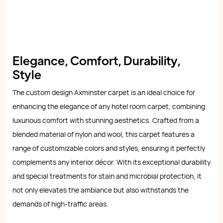
Elegance, Comfort, Durability,
Style
The custom design Axminster carpet is an ideal choice for
enhancing the elegance of any hotel room carpet, combining
luxurious comfort with stunning aesthetics. Crafted from a
blended material of nylon and wool, this carpet features a
range of customizable colors and styles, ensuring it perfectly
complements any interior décor. With its exceptional durability
and special treatments for stain and microbial protection, it
not only elevates the ambiance but also withstands the
demands of high-traffic areas.