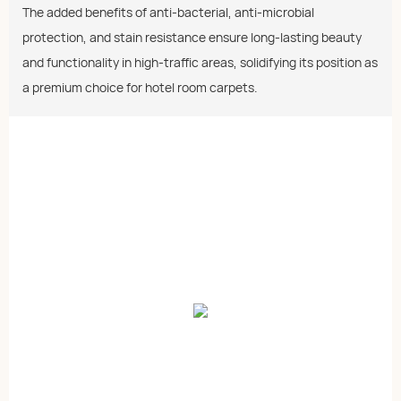
The added benefits of anti-bacterial, anti-microbial
protection, and stain resistance ensure long-lasting beauty
and functionality in high-traffic areas, solidifying its position as
a premium choice for hotel room carpets.