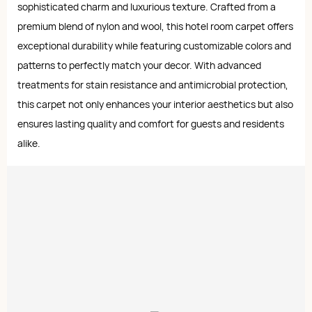
sophisticated charm and luxurious texture. Crafted from a
premium blend of nylon and wool, this hotel room carpet offers
exceptional durability while featuring customizable colors and
patterns to perfectly match your decor. With advanced
treatments for stain resistance and antimicrobial protection,
this carpet not only enhances your interior aesthetics but also
ensures lasting quality and comfort for guests and residents
alike.