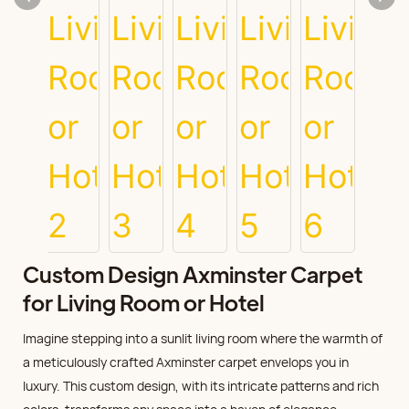
Custom Design Axminster Carpet
for Living Room or Hotel
Imagine stepping into a sunlit living room where the warmth of
a meticulously crafted Axminster carpet envelops you in
luxury. This custom design, with its intricate patterns and rich