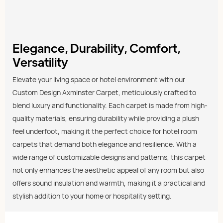
Elegance, Durability, Comfort,
Versatility
Elevate your living space or hotel environment with our
Custom Design Axminster Carpet, meticulously crafted to
blend luxury and functionality. Each carpet is made from high-
quality materials, ensuring durability while providing a plush
feel underfoot, making it the perfect choice for hotel room
carpets that demand both elegance and resilience. With a
wide range of customizable designs and patterns, this carpet
not only enhances the aesthetic appeal of any room but also
offers sound insulation and warmth, making it a practical and
stylish addition to your home or hospitality setting.