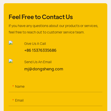
Feel Free to Contact Us
If you have any questions about our products or services,
feel free to reach out to customer service team.
Give Us A Call
+86 15376335686
Send Us An Email
mj@dongsheng.com
Name
Email