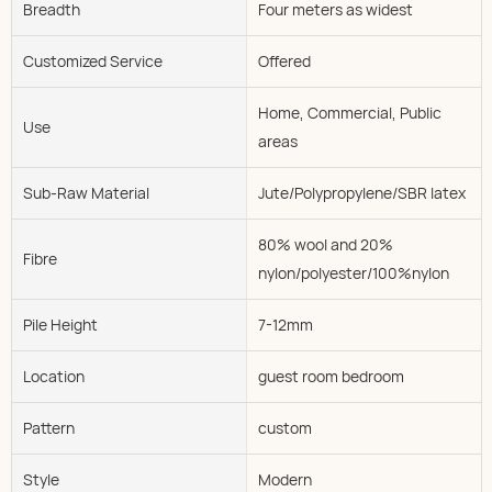
Breadth
Four meters as widest
Customized Service
Offered
Home, Commercial, Public
Use
areas
Sub-Raw Material
Jute/Polypropylene/SBR latex
80% wool and 20%
Fibre
nylon/polyester/100%nylon
Pile Height
7-12mm
Location
guest room bedroom
Pattern
custom
Style
Modern