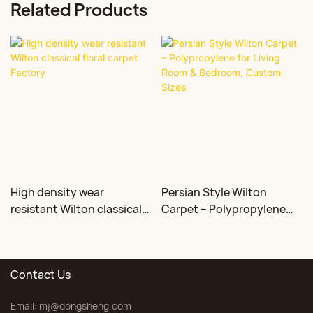
Related Products
High density wear
Persian Style Wilton
resistant Wilton classical
Carpet – Polypropylene
floral carpet Factory
for Living Room &
Bedroom, Custom Sizes
Contact Us
Email:
mj@dongsheng.com