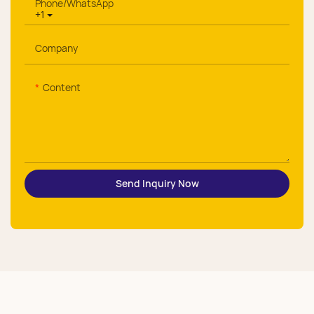
Phone/whatsApp
+1
Company
Content
Send Inquiry Now