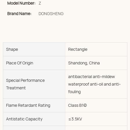
Model Number:
Z
Brand Name:
DONGSHENG
Shape
Rectangle
Place Of Origin
Shandong, China
antibacterial anti-mildew
Special Performance
waterproof anti-oil and anti-
Treatment
fouling
Flame Retardant Rating
Class B1(c)
Antistatic Capacity
≤3.5KV