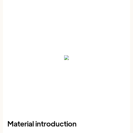
Material introduction