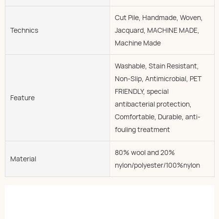
Cut Pile, Handmade, Woven,
Technics
Jacquard, MACHINE MADE,
Machine Made
Washable, Stain Resistant,
Non-Slip, Antimicrobial, PET
FRIENDLY, special
Feature
antibacterial protection,
Comfortable, Durable, anti-
fouling treatment
80% wool and 20%
Material
nylon/polyester/100%nylon