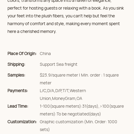
colors, transforms any space into a haven of elegance,
perfect for hosting guests or relaxing with a book. As you sink
your feet into the plush fibers, you can't help but feel the
harmony of comfort and style, making every moment spent
here a cherished memory.
Place Of Origin:
China
Shipping:
Support Sea freight
Samples:
$23.9/square meter | Min. order : 1 square
meter
Payments:
L/C,D/A,D/P,T/T,Western
Union,MoneyGram,OA
Lead Time:
1-100(square meters):31(days),>100(square
meters):To be negotiated(days)
Customization:
Graphic customization (Min. Order: 1000
sets)