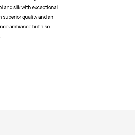
l and silk with exceptional
n superior quality and an
hance ambiance but also
.