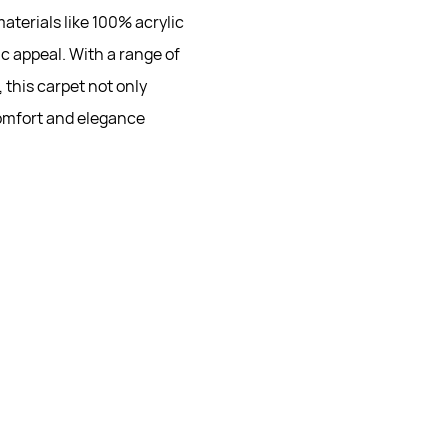
aterials like 100% acrylic
c appeal. With a range of
 this carpet not only
omfort and elegance