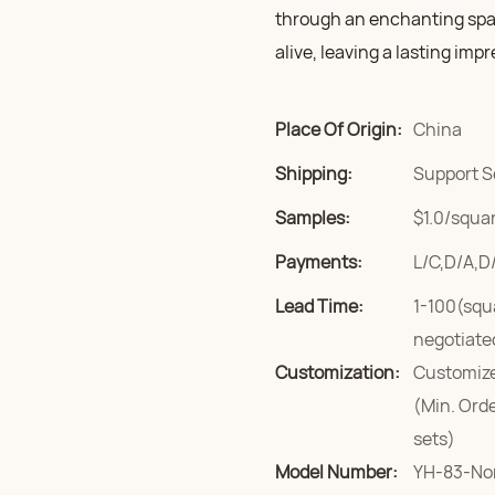
through an enchanting spa
alive, leaving a lasting imp
Place Of Origin:
China
Shipping:
Support S
Samples:
$1.0/squar
Payments:
L/C,D/A,D
Lead Time:
1-100(squ
negotiate
Customization:
Customize
(Min. Ord
sets)
Model Number:
YH-83-No