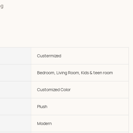
ng
Custermized
Bedroom, Living Room, Kids & teen room
Customized Color
Plush
Modern