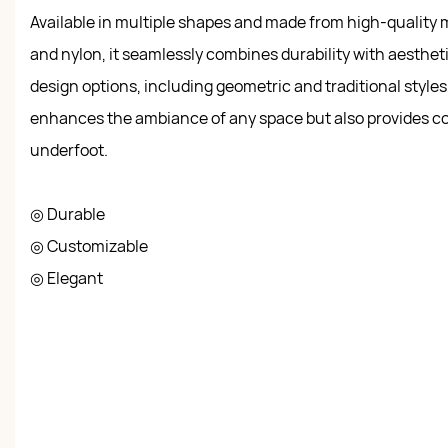
Available in multiple shapes and made from high-quality m
and nylon, it seamlessly combines durability with aestheti
design options, including geometric and traditional styles,
enhances the ambiance of any space but also provides c
underfoot.
◎ Durable
◎ Customizable
◎ Elegant