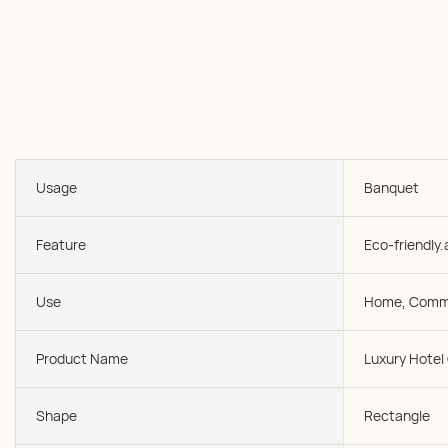
Usage
Banquet
Feature
Eco-friendly.
Use
Home, Comme
Product Name
Luxury Hotel
Shape
Rectangle