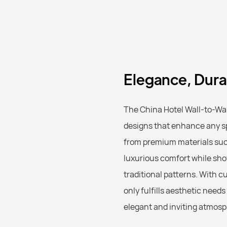
Elegance, Durab
The China Hotel Wall-to-Wal
designs that enhance any spa
from premium materials such 
luxurious comfort while sho
traditional patterns. With c
only fulfills aesthetic need
elegant and inviting atmosp