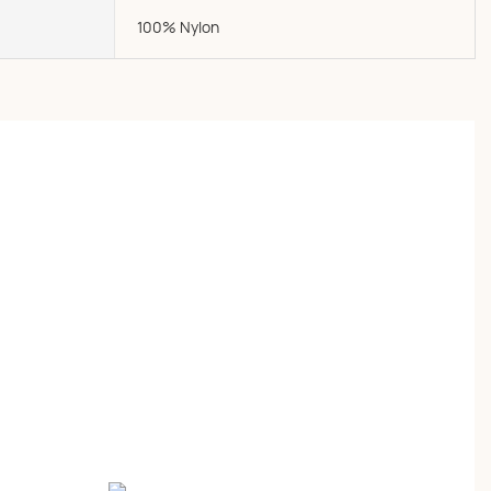
100% Nylon