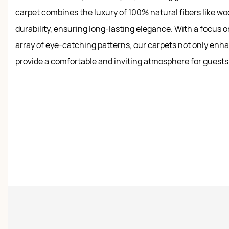
carpet combines the luxury of 100% natural fibers like woo
durability, ensuring long-lasting elegance. With a focus o
array of eye-catching patterns, our carpets not only en
provide a comfortable and inviting atmosphere for guests