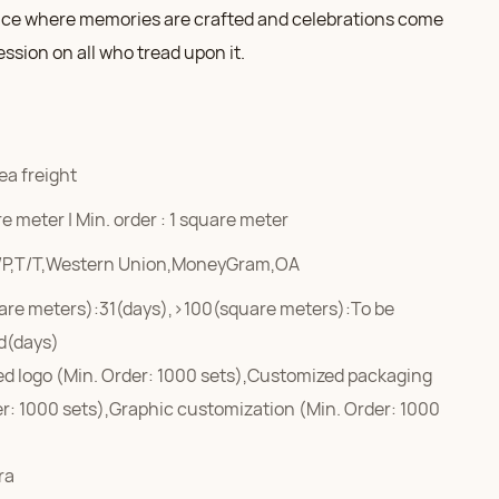
ce where memories are crafted and celebrations come
ression on all who tread upon it.
ea freight
e meter | Min. order : 1 square meter
/P,T/T,Western Union,MoneyGram,OA
are meters):31(days),>100(square meters):To be
d(days)
d logo (Min. Order: 1000 sets),Customized packaging
er: 1000 sets),Graphic customization (Min. Order: 1000
ra