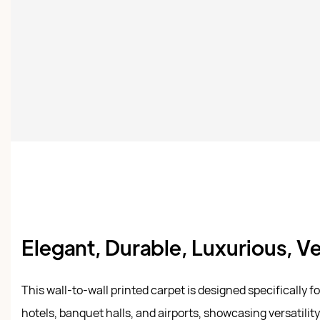
Elegant, Durable, Luxurious, Ve
This wall-to-wall printed carpet is designed specifically f
hotels, banquet halls, and airports, showcasing versatility