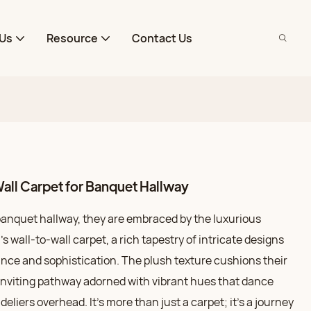
Us
Resource
Contact Us
all Carpet for Banquet Hallway
banquet hallway, they are embraced by the luxurious
 wall-to-wall carpet, a rich tapestry of intricate designs
ance and sophistication. The plush texture cushions their
, inviting pathway adorned with vibrant hues that dance
eliers overhead. It’s more than just a carpet; it’s a journey