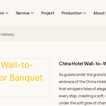
ion
Service
Project
Production
About 
t Hallway
China Hotel Wall-to-W
As guests enter the grand 
embrace of the China Hotel’s
that whispers tales of eleg
every step, creating a soft
under the soft glow of chand