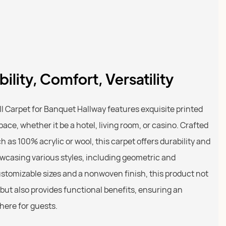
ility, Comfort, Versatility
l Carpet for Banquet Hallway features exquisite printed
ce, whether it be a hotel, living room, or casino. Crafted
as 100% acrylic or wool, this carpet offers durability and
wcasing various styles, including geometric and
ustomizable sizes and a nonwoven finish, this product not
s but also provides functional benefits, ensuring an
here for guests.