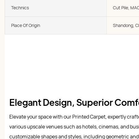
Technics
Cut Pile, MA
Place Of Origin
Shandong, C
Elegant Design, Superior Comf
Elevate your space with our Printed Carpet, expertly craf
various upscale venues such as hotels, cinemas, and busi
customizable shapes and styles, including geometric and t