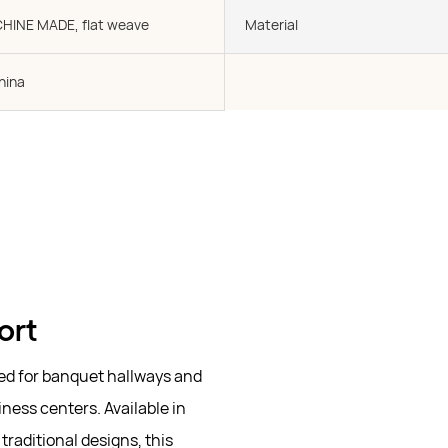
CHINE MADE, flat weave
Material
hina
ort
ted for banquet hallways and
ness centers. Available in
raditional designs, this