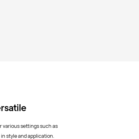
rsatile
or various settings such as
 in style and application.