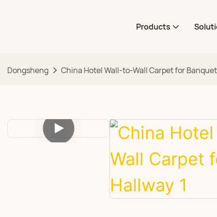
Products
Solut
Dongsheng
China Hotel Wall-to-Wall Carpet for Banque