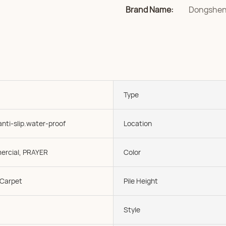
Brand Name:
Dongshe
Type
anti-slip.water-proof
Location
rcial, PRAYER
Color
 Carpet
Pile Height
Style