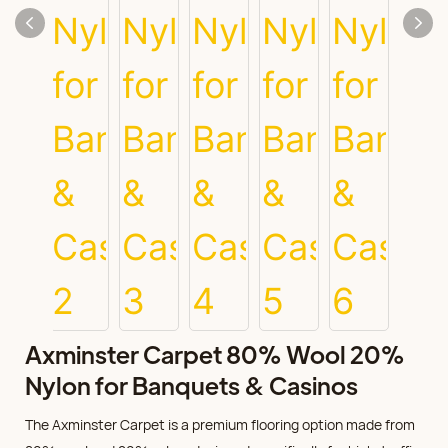
Axminster Carpet 80% Wool 20%
Nylon for Banquets & Casinos
The Axminster Carpet is a premium flooring option made from