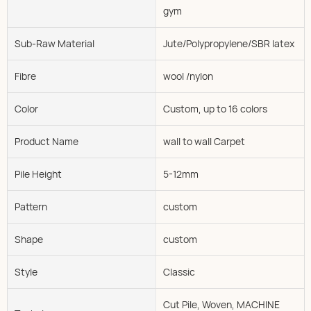
gym
Sub-Raw Material
Jute/Polypropylene/SBR latex
Fibre
wool /nylon
Color
Custom, up to 16 colors
Product Name
wall to wall Carpet
Pile Height
5-12mm
Pattern
custom
Shape
custom
Style
Classic
Cut Pile, Woven, MACHINE