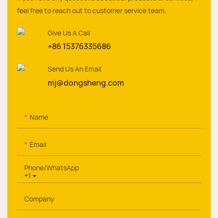
feel free to reach out to customer service team.
Give Us A Call
+86 15376335686
Send Us An Email
mj@dongsheng.com
Name
Email
Phone/whatsApp
+1
Company