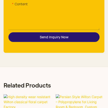
Content
Send Inquiry Now
Related Products