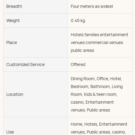
Breadth
Four meters as widest
Weight
0.45 kg
Hotels families entertainment
Place
venues commercial venues
public areas
Customized Service
Offered
Dining Room, Office, Hotel,
Bedroom, Bathroom, Living
Location
Room, Kids & teen room,
casino, Entertainment
venues, Public areas
Home, Hotels, Entertainment
Use
venues, Public areas, casino,