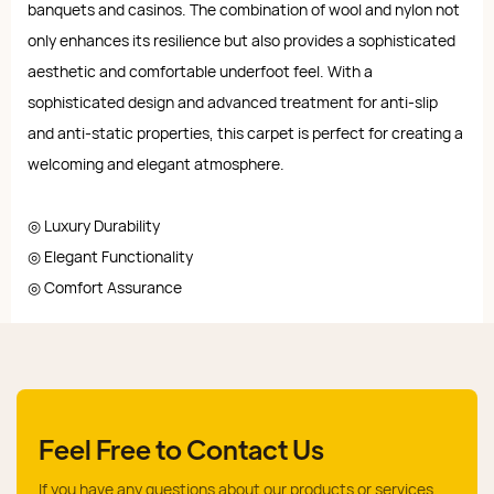
banquets and casinos. The combination of wool and nylon not
only enhances its resilience but also provides a sophisticated
aesthetic and comfortable underfoot feel. With a
sophisticated design and advanced treatment for anti-slip
and anti-static properties, this carpet is perfect for creating a
welcoming and elegant atmosphere.
◎ Luxury Durability
◎ Elegant Functionality
◎ Comfort Assurance
Feel Free to Contact Us
If you have any questions about our products or services,