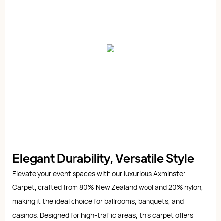
Elegant Durability, Versatile Style
Elevate your event spaces with our luxurious Axminster
Carpet, crafted from 80% New Zealand wool and 20% nylon,
making it the ideal choice for ballrooms, banquets, and
casinos. Designed for high-traffic areas, this carpet offers