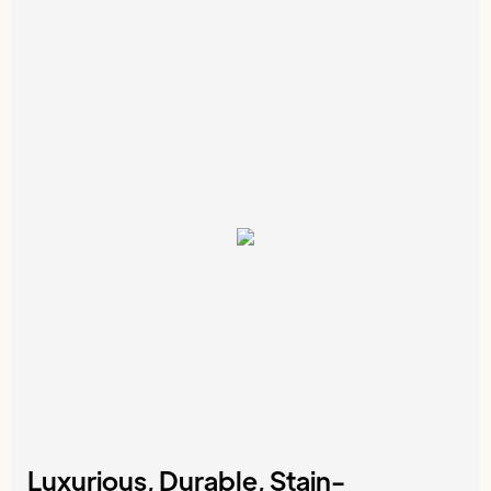
Luxurious, Durable, Stain-