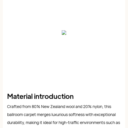
Material introduction
Crafted from 80% New Zealand wool and 20% nylon, this
ballroom carpet merges luxurious softness with exceptional
durability, making it ideal for high-traffic environments such as