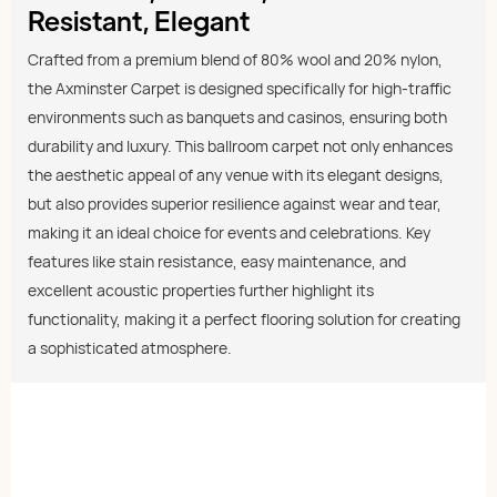
Resistant, Elegant
Crafted from a premium blend of 80% wool and 20% nylon,
the Axminster Carpet is designed specifically for high-traffic
environments such as banquets and casinos, ensuring both
durability and luxury. This ballroom carpet not only enhances
the aesthetic appeal of any venue with its elegant designs,
but also provides superior resilience against wear and tear,
making it an ideal choice for events and celebrations. Key
features like stain resistance, easy maintenance, and
excellent acoustic properties further highlight its
functionality, making it a perfect flooring solution for creating
a sophisticated atmosphere.