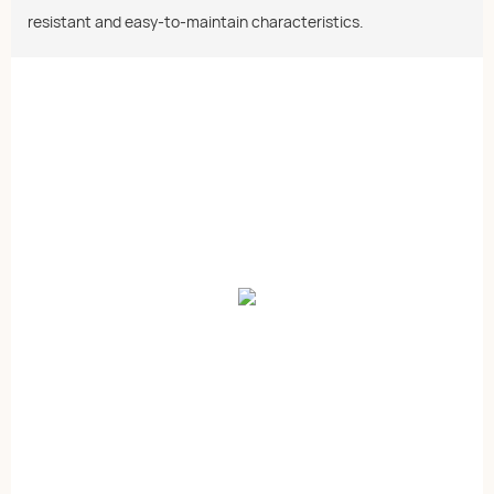
resistant and easy-to-maintain characteristics.