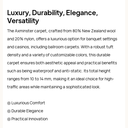
Luxury, Durability, Elegance,
Versatility
The Axminster carpet, crafted from 80% New Zealand wool
and 20% nylon, offers a luxurious option for banquet settings
and casinos, including ballroom carpets. With a robust tuft
density and a variety of customizable colors, this durable
carpet ensures both aesthetic appeal and practical benefits
such as being waterproof and anti-static. Its total height
ranges from 10 to 14 mm, making it an ideal choice for high-
traffic areas while maintaining a sophisticated look.
◎ Luxurious Comfort
◎ Durable Elegance
◎ Practical Innovation