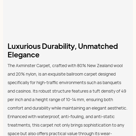
Luxurious Durability, Unmatched
Elegance
The Axminster Carpet, crafted with 80% New Zealand wool
and 20% nylon, is an exquisite ballroom carpet designed
specifically for high-traffic environments such as banquets
and casinos. Its robust structure features a tuft density of 49
per inch and a height range of 10-14 mm, ensuring both
comfort and durability while maintaining an elegant aesthetic.
Enhanced with waterproof, anti-fouling, and anti-static
treatments, this carpet not only brings sophistication to any
space but also offers practical value through its wear-