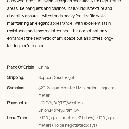
80% wool and 20% nylon, designed specifically for high-traffic
areas like banquets and casinos. Its luxurious texture and
durability ensure it withstands heavy foot traffic while
maintaining an elegant appearance. With excellent stain
resistance and easy maintenance, this carpet not only
enhances the aesthetic of any space but also offers long-
lasting performance.
Place Of Origin:
China
Shipping:
Support Sea freight
Samples:
$29.2/square meter | Min. order : 1 square
meter
Payments:
L/C,D/A,D/P,T/T,Western
Union,MoneyGram,OA
Lead Time:
1-100(square meters):31(days),>100(square
meters):To be negotiated(days)