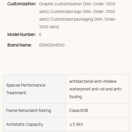
Customization:
Graphic customization (Min. Order: 1000
sets),Customized logo (Min. Order: 1000
sets),Customized packaging (Min. Order:
1000 sets)
Model Number:
E
Brand Name:
DONGSHENG
antibacterial anti-mildew
Special Performance
waterproof anti-oil and anti-
Treatment
fouling
Flame Retardant Rating
Class B1(c)
Antistatic Capacity
≤3.5KV