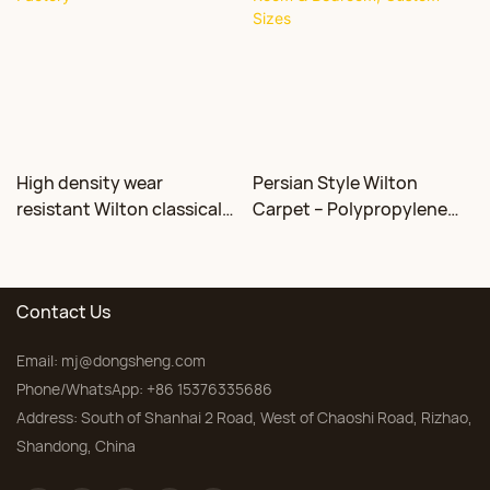
High density wear
Persian Style Wilton
resistant Wilton classical
Carpet – Polypropylene
floral carpet Factory
for Living Room &
Bedroom, Custom Sizes
Contact Us
Email:
mj@dongsheng.com
Phone/WhatsApp: +86 15376335686
Address: South of Shanhai 2 Road, West of Chaoshi Road, Rizhao,
Shandong, China