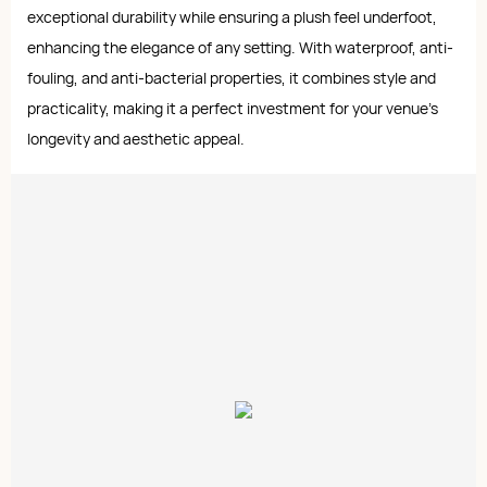
exceptional durability while ensuring a plush feel underfoot,
enhancing the elegance of any setting. With waterproof, anti-
fouling, and anti-bacterial properties, it combines style and
practicality, making it a perfect investment for your venue's
longevity and aesthetic appeal.