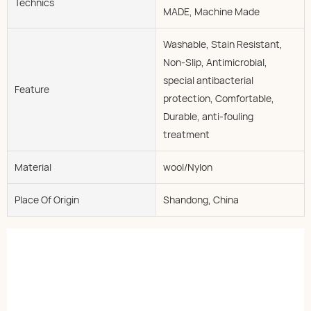
Technics
MADE, Machine Made
Washable, Stain Resistant,
Non-Slip, Antimicrobial,
special antibacterial
Feature
protection, Comfortable,
Durable, anti-fouling
treatment
Material
wool/Nylon
Place Of Origin
Shandong, China