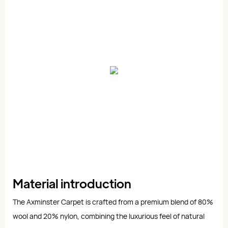
Material introduction
The Axminster Carpet is crafted from a premium blend of 80%
wool and 20% nylon, combining the luxurious feel of natural