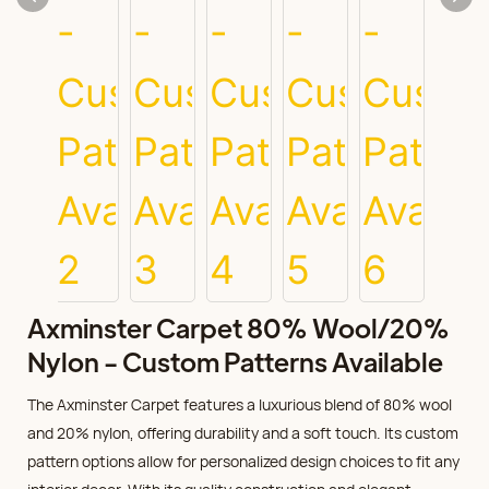
Axminster Carpet 80% Wool/20%
Nylon - Custom Patterns Available
The Axminster Carpet features a luxurious blend of 80% wool
and 20% nylon, offering durability and a soft touch. Its custom
pattern options allow for personalized design choices to fit any