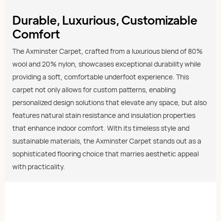
Durable, Luxurious, Customizable
Comfort
The Axminster Carpet, crafted from a luxurious blend of 80%
wool and 20% nylon, showcases exceptional durability while
providing a soft, comfortable underfoot experience. This
carpet not only allows for custom patterns, enabling
personalized design solutions that elevate any space, but also
features natural stain resistance and insulation properties
that enhance indoor comfort. With its timeless style and
sustainable materials, the Axminster Carpet stands out as a
sophisticated flooring choice that marries aesthetic appeal
with practicality.