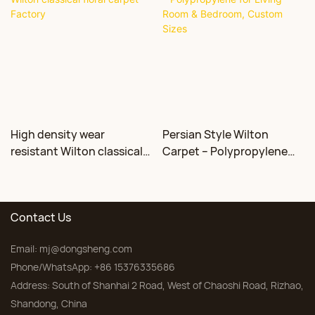
High density wear
Persian Style Wilton
resistant Wilton classical
Carpet – Polypropylene
floral carpet Factory
for Living Room &
Bedroom, Custom Sizes
Contact Us
Email:
mj@dongsheng.com
Phone/WhatsApp: +86 15376335686
Address: South of Shanhai 2 Road, West of Chaoshi Road, Rizhao,
Shandong, China