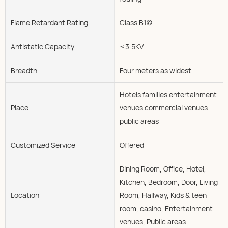
Flame Retardant Rating
Class B1(c)
Antistatic Capacity
≤3.5KV
Breadth
Four meters as widest
Hotels families entertainment
Place
venues commercial venues
public areas
Customized Service
Offered
Dining Room, Office, Hotel,
Kitchen, Bedroom, Door, Living
Location
Room, Hallway, Kids & teen
room, casino, Entertainment
venues, Public areas