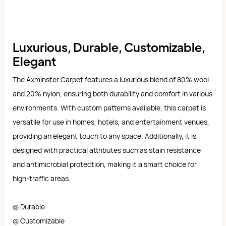
Luxurious, Durable, Customizable,
Elegant
The Axminster Carpet features a luxurious blend of 80% wool
and 20% nylon, ensuring both durability and comfort in various
environments. With custom patterns available, this carpet is
versatile for use in homes, hotels, and entertainment venues,
providing an elegant touch to any space. Additionally, it is
designed with practical attributes such as stain resistance
and antimicrobial protection, making it a smart choice for
high-traffic areas.
◎ Durable
◎ Customizable