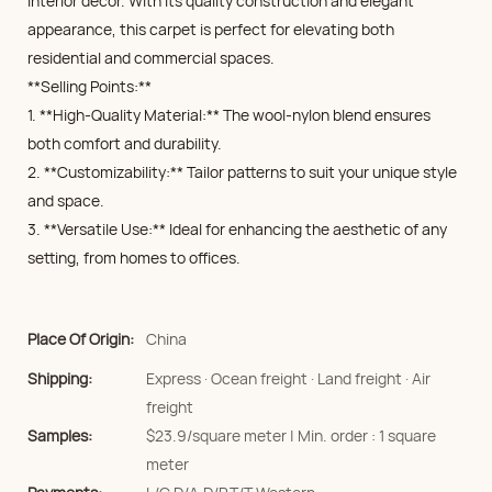
interior decor. With its quality construction and elegant
appearance, this carpet is perfect for elevating both
residential and commercial spaces.
**Selling Points:**
1. **High-Quality Material:** The wool-nylon blend ensures
both comfort and durability.
2. **Customizability:** Tailor patterns to suit your unique style
and space.
3. **Versatile Use:** Ideal for enhancing the aesthetic of any
setting, from homes to offices.
Place Of Origin:
China
Shipping:
Express · Ocean freight · Land freight · Air
freight
Samples:
$23.9/square meter | Min. order : 1 square
meter