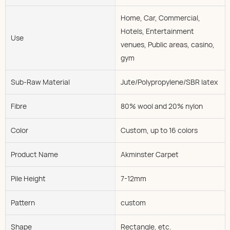
Home, Car, Commercial,
Hotels, Entertainment
Use
venues, Public areas, casino,
gym
Sub-Raw Material
Jute/Polypropylene/SBR latex
Fibre
80% wool and 20% nylon
Color
Custom, up to 16 colors
Product Name
Akminster Carpet
Pile Height
7-12mm
Pattern
custom
Shape
Rectangle, etc.