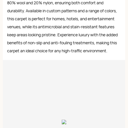
80% wool and 20% nylon, ensuring both comfort and
durability. Available in custom patterns and a range of colors,
this carpet is perfect for homes, hotels, and entertainment
venues, while its antimicrobial and stain-resistant features
keep areas looking pristine. Experience luxury with the added
benefits of non-slip and anti-fouling treatments, making this
carpet an ideal choice for any high-traffic environment.