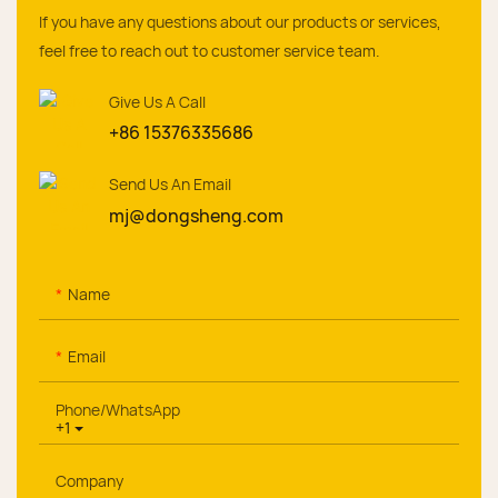
If you have any questions about our products or services,
feel free to reach out to customer service team.
Give Us A Call
+86 15376335686
Send Us An Email
mj@dongsheng.com
Name
Email
Phone/whatsApp
+1
Company