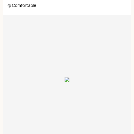
◎ Comfortable