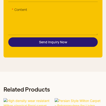
Content
Send Inquiry Now
Related Products