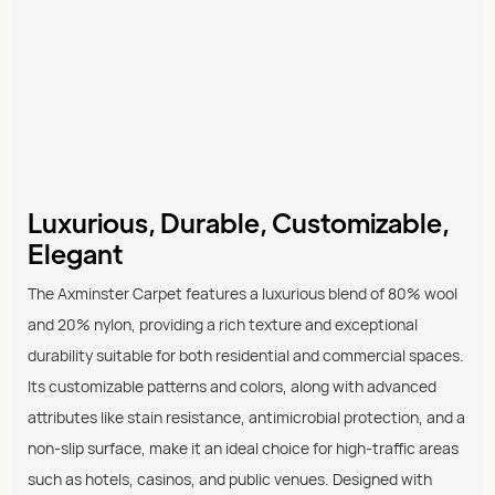
Luxurious, Durable, Customizable,
Elegant
The Axminster Carpet features a luxurious blend of 80% wool
and 20% nylon, providing a rich texture and exceptional
durability suitable for both residential and commercial spaces.
Its customizable patterns and colors, along with advanced
attributes like stain resistance, antimicrobial protection, and a
non-slip surface, make it an ideal choice for high-traffic areas
such as hotels, casinos, and public venues. Designed with