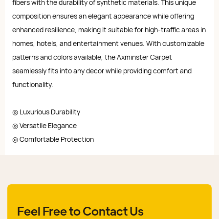
fibers with the durability of synthetic materials. This unique
composition ensures an elegant appearance while offering
enhanced resilience, making it suitable for high-traffic areas in
homes, hotels, and entertainment venues. With customizable
patterns and colors available, the Axminster Carpet
seamlessly fits into any decor while providing comfort and
functionality.
◎ Luxurious Durability
◎ Versatile Elegance
◎ Comfortable Protection
Feel Free to Contact Us