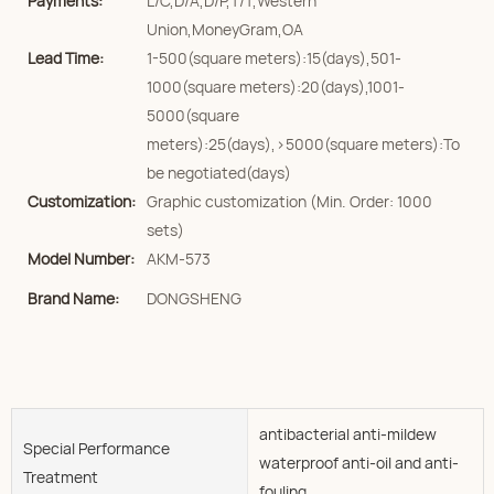
Payments:
L/C,D/A,D/P,T/T,Western
Union,MoneyGram,OA
Lead Time:
1-500(square meters):15(days),501-
1000(square meters):20(days),1001-
5000(square
meters):25(days),>5000(square meters):To
be negotiated(days)
Customization:
Graphic customization (Min. Order: 1000
sets)
Model Number:
AKM-573
Brand Name:
DONGSHENG
antibacterial anti-mildew
Special Performance
waterproof anti-oil and anti-
Treatment
fouling