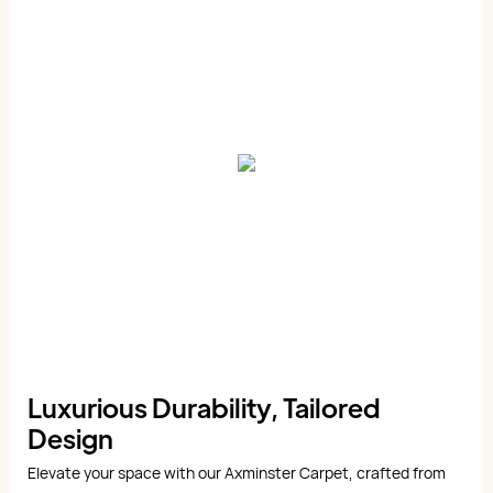
Luxurious Durability, Tailored
Design
Elevate your space with our Axminster Carpet, crafted from