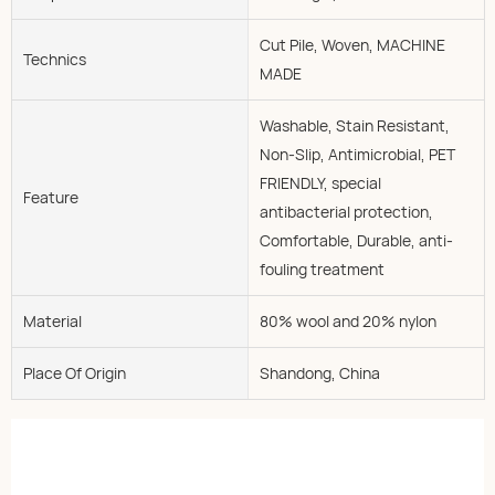
Cut Pile, Woven, MACHINE
Technics
MADE
Washable, Stain Resistant,
Non-Slip, Antimicrobial, PET
FRIENDLY, special
Feature
antibacterial protection,
Comfortable, Durable, anti-
fouling treatment
Material
80% wool and 20% nylon
Place Of Origin
Shandong, China