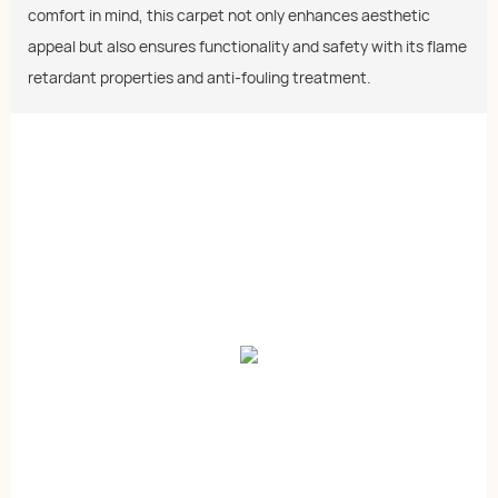
comfort in mind, this carpet not only enhances aesthetic
appeal but also ensures functionality and safety with its flame
retardant properties and anti-fouling treatment.