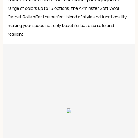
range of colors up to 16 options, the Akminster Soft Wool
Carpet Rolls offer the perfect blend of style and functionality,
making your space not only beautiful but also safe and
resilient.