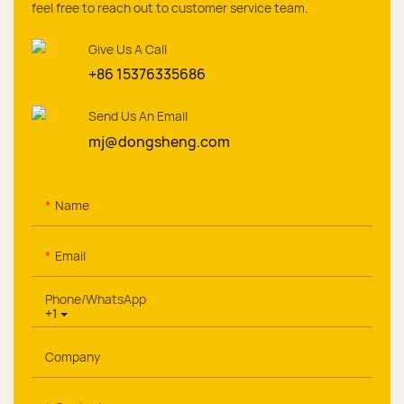
feel free to reach out to customer service team.
Give Us A Call
+86 15376335686
Send Us An Email
mj@dongsheng.com
Name
Email
Phone/whatsApp
+1
Company