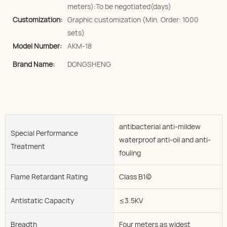
meters):To be negotiated(days)
Customization:
Graphic customization (Min. Order: 1000
sets)
Model Number:
AKM-18
Brand Name:
DONGSHENG
antibacterial anti-mildew
Special Performance
waterproof anti-oil and anti-
Treatment
fouling
Flame Retardant Rating
Class B1(c)
Antistatic Capacity
≤3.5KV
Breadth
Four meters as widest