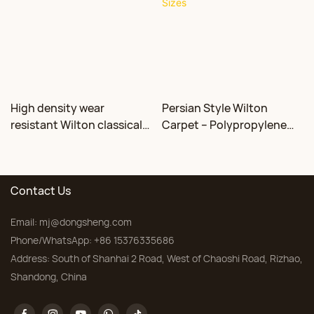
High density wear
Persian Style Wilton
resistant Wilton classical
Carpet – Polypropylene
floral carpet Factory
for Living Room &
Bedroom, Custom Sizes
Contact Us
Email:
mj@dongsheng.com
Phone/WhatsApp: +86 15376335686
Address: South of Shanhai 2 Road, West of Chaoshi Road, Rizhao,
Shandong, China