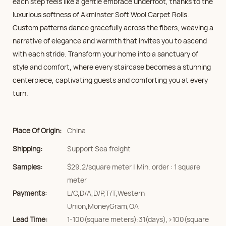
each step feels like a gentle embrace underfoot, thanks to the
luxurious softness of Akminster Soft Wool Carpet Rolls.
Custom patterns dance gracefully across the fibers, weaving a
narrative of elegance and warmth that invites you to ascend
with each stride. Transform your home into a sanctuary of
style and comfort, where every staircase becomes a stunning
centerpiece, captivating guests and comforting you at every
turn.
Place Of Origin:
China
Shipping:
Support Sea freight
Samples:
$29.2/square meter | Min. order : 1 square
meter
Payments:
L/C,D/A,D/P,T/T,Western
Union,MoneyGram,OA
Lead Time:
1-100(square meters):31(days),>100(square