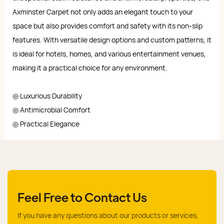
Axminster Carpet not only adds an elegant touch to your
space but also provides comfort and safety with its non-slip
features. With versatile design options and custom patterns, it
is ideal for hotels, homes, and various entertainment venues,
making it a practical choice for any environment.
◎ Luxurious Durability
◎ Antimicrobial Comfort
◎ Practical Elegance
Feel Free to Contact Us
If you have any questions about our products or services,