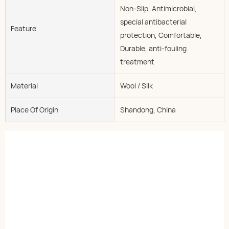
Non-Slip, Antimicrobial,
special antibacterial
Feature
protection, Comfortable,
Durable, anti-fouling
treatment
Material
Wool / Silk
Place Of Origin
Shandong, China