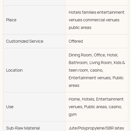
Hotels families entertainment
Place
venues commercial venues
public areas
Customized Service
Offered
Dining Room, Office, Hotel,
Bathroom, Living Room, Kids &
Location
teen room, casino,
Entertainment venues, Public
areas
Home, Hotels, Entertainment
Use
venues, Public areas, casino,
gym
Sub-Raw Material
Jute/Polypropylene/SBR latex