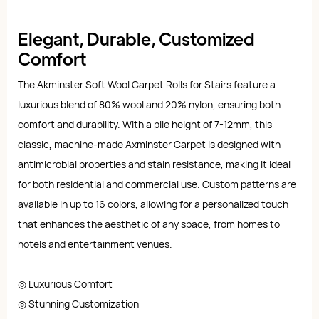
Elegant, Durable, Customized
Comfort
The Akminster Soft Wool Carpet Rolls for Stairs feature a
luxurious blend of 80% wool and 20% nylon, ensuring both
comfort and durability. With a pile height of 7-12mm, this
classic, machine-made Axminster Carpet is designed with
antimicrobial properties and stain resistance, making it ideal
for both residential and commercial use. Custom patterns are
available in up to 16 colors, allowing for a personalized touch
that enhances the aesthetic of any space, from homes to
hotels and entertainment venues.
◎ Luxurious Comfort
◎ Stunning Customization