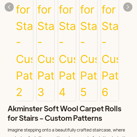
Akminster Soft Wool Carpet Rolls
for Stairs - Custom Patterns
Imagine stepping onto a beautifully crafted staircase, where