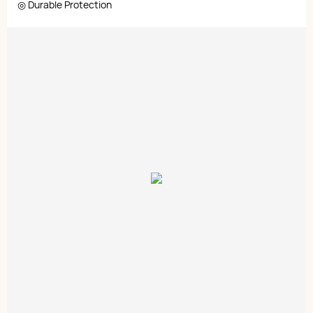
◎ Durable Protection