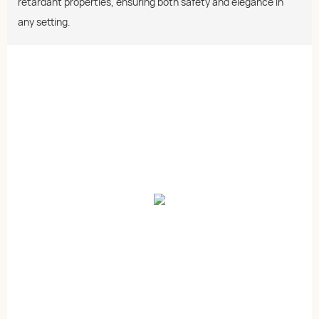
retardant properties, ensuring both safety and elegance in
any setting.