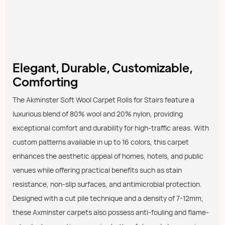
Elegant, Durable, Customizable,
Comforting
The Akminster Soft Wool Carpet Rolls for Stairs feature a
luxurious blend of 80% wool and 20% nylon, providing
exceptional comfort and durability for high-traffic areas. With
custom patterns available in up to 16 colors, this carpet
enhances the aesthetic appeal of homes, hotels, and public
venues while offering practical benefits such as stain
resistance, non-slip surfaces, and antimicrobial protection.
Designed with a cut pile technique and a density of 7-12mm,
these Axminster carpets also possess anti-fouling and flame-