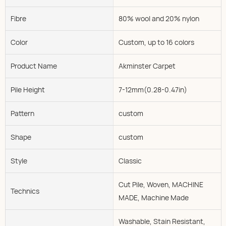
Fibre
80% wool and 20% nylon
Color
Custom, up to 16 colors
Product Name
Akminster Carpet
Pile Height
7-12mm(0.28-0.47in)
Pattern
custom
Shape
custom
Style
Classic
Cut Pile, Woven, MACHINE
Technics
MADE, Machine Made
Washable, Stain Resistant,