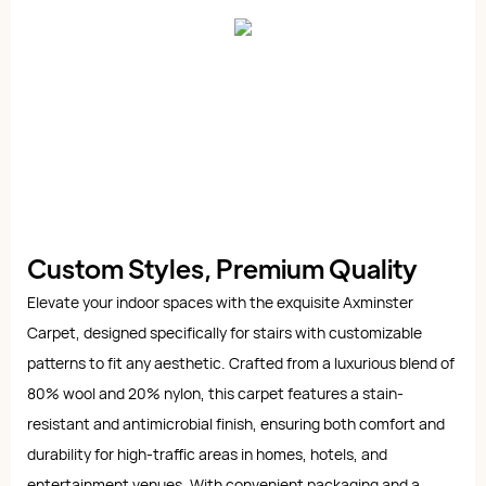
Custom Styles, Premium Quality
Elevate your indoor spaces with the exquisite Axminster
Carpet, designed specifically for stairs with customizable
patterns to fit any aesthetic. Crafted from a luxurious blend of
80% wool and 20% nylon, this carpet features a stain-
resistant and antimicrobial finish, ensuring both comfort and
durability for high-traffic areas in homes, hotels, and
entertainment venues. With convenient packaging and a