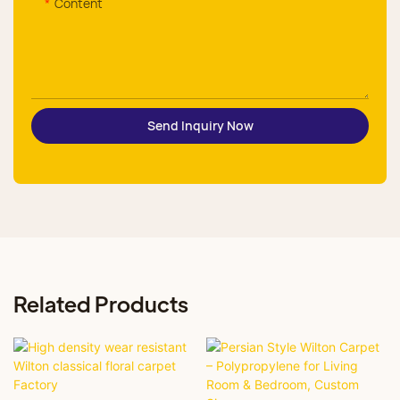
Content
Send Inquiry Now
Related Products