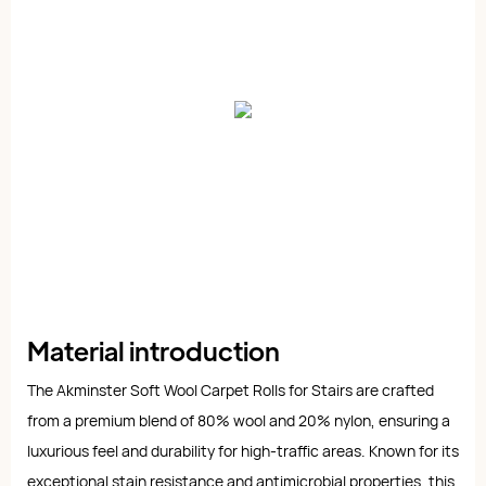
Material introduction
The Akminster Soft Wool Carpet Rolls for Stairs are crafted
from a premium blend of 80% wool and 20% nylon, ensuring a
luxurious feel and durability for high-traffic areas. Known for its
exceptional stain resistance and antimicrobial properties, this