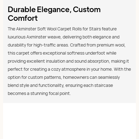
Durable Elegance, Custom
Comfort
The Akminster Soft Wool Carpet Rolls for Stairs feature
luxurious Axminster weave, delivering both elegance and
durability for high-traffic areas. Crafted from premium wool,
this carpet offers exceptional softness underfoot while
providing excellent insulation and sound absorption, making it
perfect for creating a cozy atmosphere in your home. With the
option for custom patterns, homeowners can seamlessly
blend style and functionality, ensuring each staircase
becomes a stunning focal point.