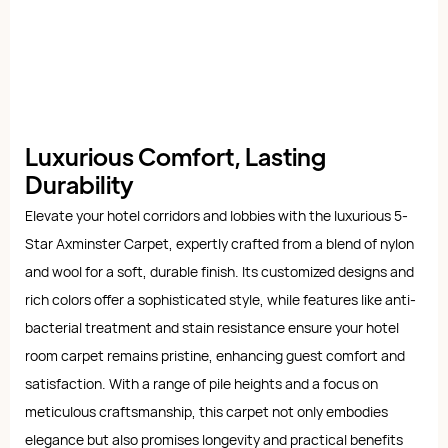
Luxurious Comfort, Lasting
Durability
Elevate your hotel corridors and lobbies with the luxurious 5-
Star Axminster Carpet, expertly crafted from a blend of nylon
and wool for a soft, durable finish. Its customized designs and
rich colors offer a sophisticated style, while features like anti-
bacterial treatment and stain resistance ensure your hotel
room carpet remains pristine, enhancing guest comfort and
satisfaction. With a range of pile heights and a focus on
meticulous craftsmanship, this carpet not only embodies
elegance but also promises longevity and practical benefits