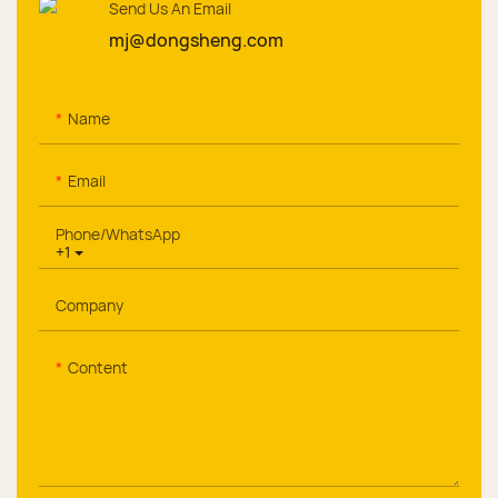
Send Us An Email
mj@dongsheng.com
Name
Email
Phone/whatsApp
+1
Company
Content