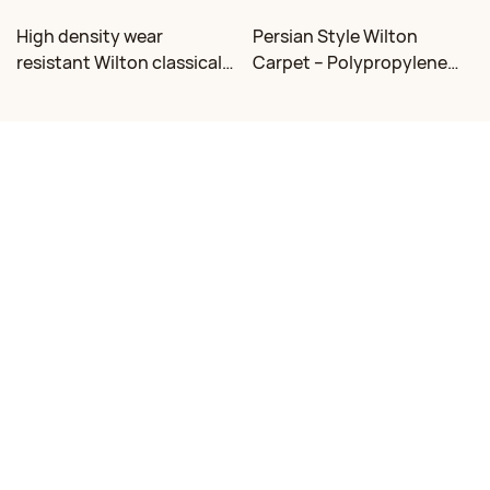
High density wear
Persian Style Wilton
resistant Wilton classical
Carpet – Polypropylene
floral carpet Factory
for Living Room &
Bedroom, Custom Sizes
Contact Us
Email:
mj@dongsheng.com
Phone/WhatsApp: +86 15376335686
Address: South of Shanhai 2 Road, West of Chaoshi Road, Rizhao,
Shandong, China