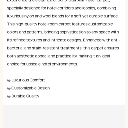
specially designed for hotel corridors and lobbies, combining
luxurious nylon and wool blends for a soft yet durable surface.
This high-quality hotel room carpet features customizable
colors and patterns, bringing sophistication to any space with
its refined textures and intricate designs. Enhanced with anti-
bacterial and stain-resistant treatments, this carpet ensures
both aesthetic appeal and practicality, making it an ideal
choice for upscale hotel environments.
◎ Luxurious Comfort
◎ Customizable Design
◎ Durable Quality