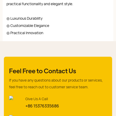
practical functionality and elegant style.
◎ Luxurious Durability
◎ Customizable Elegance
◎ Practical Innovation
Feel Free to Contact Us
If you have any questions about our products or services,
feel free to reach out to customer service team.
Give Us A Call
+86 15376335686