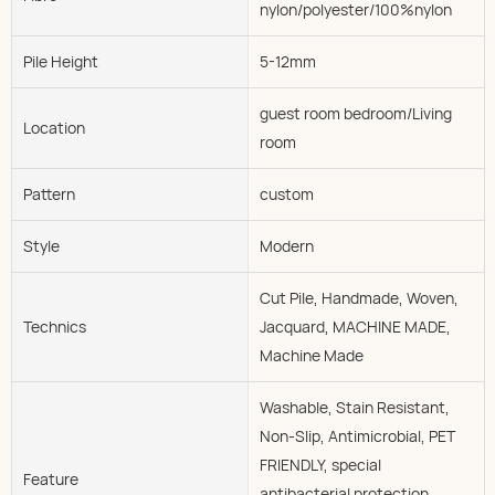
nylon/polyester/100%nylon
Pile Height
5-12mm
guest room bedroom/Living
Location
room
Pattern
custom
Style
Modern
Cut Pile, Handmade, Woven,
Technics
Jacquard, MACHINE MADE,
Machine Made
Washable, Stain Resistant,
Non-Slip, Antimicrobial, PET
FRIENDLY, special
Feature
antibacterial protection,