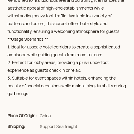
Renowned for its luxurious feel and durability, it enhances the
aesthetic appeal of high-end establishments while
withstanding heavy foot traffic. Available in a variety of
patterns and colors, this carpet offers both style and
functionality, ensuring a welcoming atmosphere for guests.
**Usage Scenarios:**
1. Ideal for upscale hotel corridors to create a sophisticated
ambiance while guiding guests from room to room.
2. Perfect for lobby areas, providing a plush underfoot
experience as guests check in or relax.
3. Suitable for event spaces within hotels, enhancing the
beauty of special occasions while maintaining durability during
gatherings.
Place Of Origin:
China
Shipping:
Support Sea freight