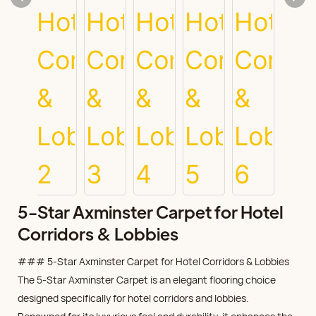
5-Star Axminster Carpet for Hotel
Corridors & Lobbies
### 5-Star Axminster Carpet for Hotel Corridors & Lobbies
The 5-Star Axminster Carpet is an elegant flooring choice
designed specifically for hotel corridors and lobbies.