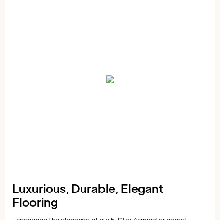
Luxurious, Durable, Elegant
Flooring
Experience the elegance of our 5-Star Axminster carpet,