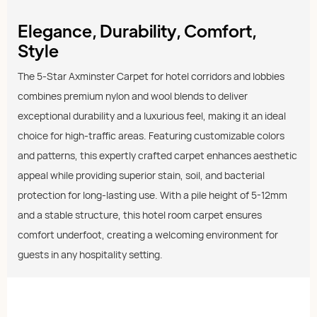
Elegance, Durability, Comfort,
Style
The 5-Star Axminster Carpet for hotel corridors and lobbies
combines premium nylon and wool blends to deliver
exceptional durability and a luxurious feel, making it an ideal
choice for high-traffic areas. Featuring customizable colors
and patterns, this expertly crafted carpet enhances aesthetic
appeal while providing superior stain, soil, and bacterial
protection for long-lasting use. With a pile height of 5-12mm
and a stable structure, this hotel room carpet ensures
comfort underfoot, creating a welcoming environment for
guests in any hospitality setting.