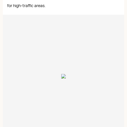
for high-traffic areas.