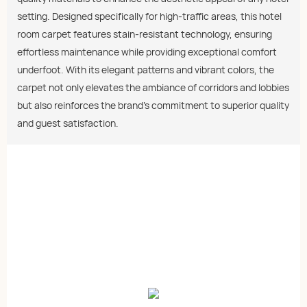
setting. Designed specifically for high-traffic areas, this hotel
room carpet features stain-resistant technology, ensuring
effortless maintenance while providing exceptional comfort
underfoot. With its elegant patterns and vibrant colors, the
carpet not only elevates the ambiance of corridors and lobbies
but also reinforces the brand's commitment to superior quality
and guest satisfaction.