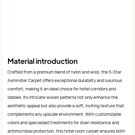
Material introduction
Crafted from a premium blend of nylon and wool, the 5-Star
Axminster Carpet offers exceptional durability and luxurious
comfort, making it an ideal choice for hotel corridors and
lobbies. Its intricate woven patterns not only enhance the
aesthetic appeal but also provide a soft, inviting texture that
complements any upscale environment. With customizable
colors and specialized treatments for stain resistance and
antimicrobial protection, this hotel room carpet ensures both