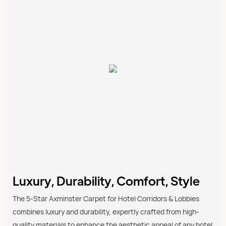
Luxury, Durability, Comfort, Style
The 5-Star Axminster Carpet for Hotel Corridors & Lobbies
combines luxury and durability, expertly crafted from high-
quality materials to enhance the aesthetic appeal of any hotel