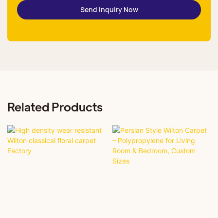
Send Inquiry Now
Related Products