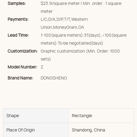
Samples:
$23.9/square meter | Min. order : 1 square
meter
Payments:
L/C,D/A,D/P,T/T,Western
Union,MoneyGram,OA
Lead Time:
1-100(square meters):31(days),>100(square
meters):To be negotiated(days)
Customization:
Graphic customization (Min. Order: 1000
sets)
Model Number:
Z
Brand Name:
DONGSHENG
Shape
Rectangle
Place Of Origin
Shandong, China