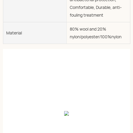
Comfortable, Durable, anti-
fouling treatment
80% wool and 20%
Material
nylon/polyester/100%nylon