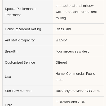
antibacterial anti-mildew
Special Performance
waterproof anti-oil and anti-
Treatment
fouling
Flame Retardant Rating
Class B1(c)
Antistatic Capacity
≤3.5KV
Breadth
Four meters as widest
Customized Service
Offered
Home, Commercial, Public
Use
areas
Sub-Raw Material
Jute/Polypropylene/SBR latex
80% wool and 20%
Fibre